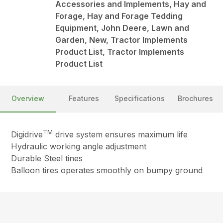
Accessories and Implements, Hay and
Forage, Hay and Forage Tedding
Equipment, John Deere, Lawn and
Garden, New, Tractor Implements
Product List, Tractor Implements
Product List
Overview
Features
Specifications
Brochures
TM
Digidrive
drive system ensures maximum life
Hydraulic working angle adjustment
Durable Steel tines
Balloon tires operates smoothly on bumpy ground