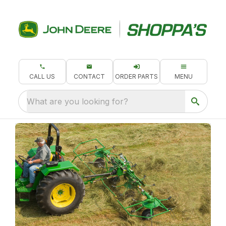
CALL US
CONTACT
ORDER PARTS
MENU
What are you looking for?