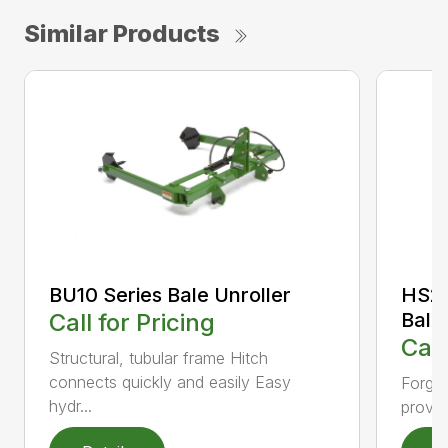
Similar Products
BU10 Series Bale Unroller
HS20
Call for Pricing
Bale
Call
Structural, tubular frame Hitch
connects quickly and easily Easy
Forged
hydr...
provid