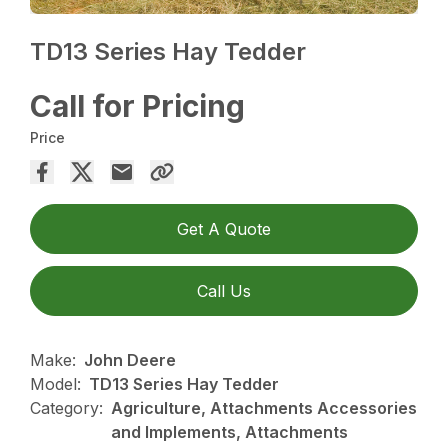
TD13 Series Hay Tedder
Call for Pricing
Price
Get A Quote
Call Us
Make:
John Deere
Model:
TD13 Series Hay Tedder
Category:
Agriculture, Attachments Accessories
and Implements, Attachments