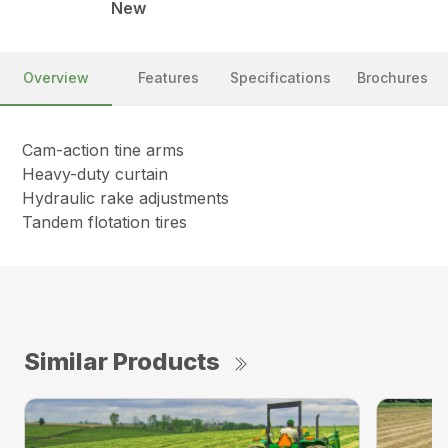
New
Overview
Features
Specifications
Brochures
Cam-action tine arms
Heavy-duty curtain
Hydraulic rake adjustments
Tandem flotation tires
Similar Products