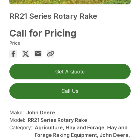
RR21 Series Rotary Rake
Call for Pricing
Price
Get A Quote
Call Us
Make:
John Deere
Model:
RR21 Series Rotary Rake
Category:
Agriculture, Hay and Forage, Hay and
Forage Raking Equipment, John Deere,