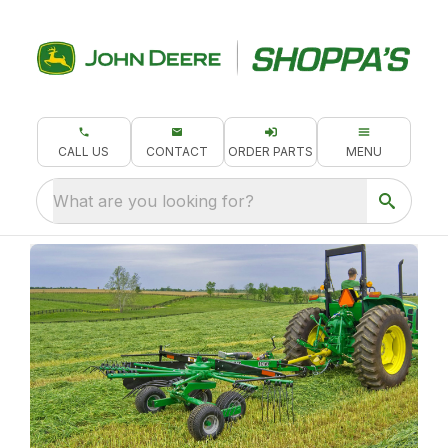
CALL US
CONTACT
ORDER PARTS
MENU
What are you looking for?