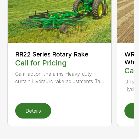
RR22 Series Rotary Rake
WR12
Call for Pricing
Whee
Call
Cam-action tine arms Heavy-duty
curtain Hydraulic rake adjustments Ta...
Offset
Hydrau
Details
D