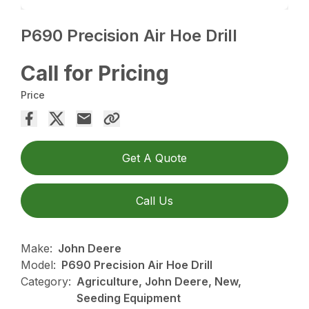
P690 Precision Air Hoe Drill
Call for Pricing
Price
Get A Quote
Call Us
Make:
John Deere
Model:
P690 Precision Air Hoe Drill
Category:
Agriculture, John Deere, New,
Seeding Equipment