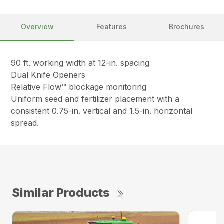
Overview
Features
Brochures
90 ft. working width at 12-in. spacing
Dual Knife Openers
Relative Flow™ blockage monitoring
Uniform seed and fertilizer placement with a
consistent 0.75-in. vertical and 1.5-in. horizontal
spread.
Similar Products