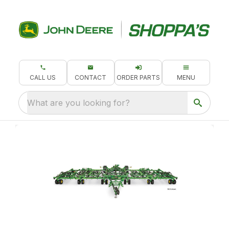
CALL US
CONTACT
ORDER PARTS
MENU
What are you looking for?