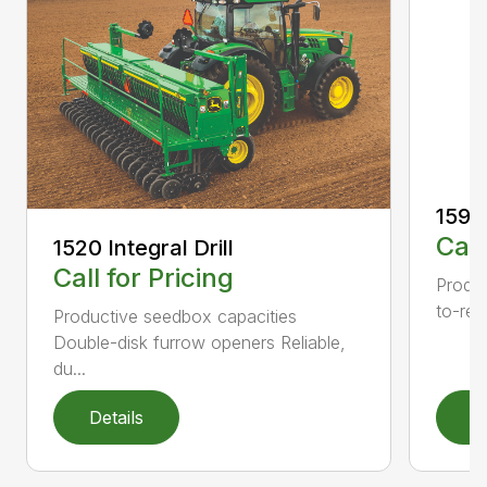
1590 
Call
1520 Integral Drill
Call for Pricing
Produc
to-rea
Productive seedbox capacities
Double-disk furrow openers Reliable,
du...
Details
D