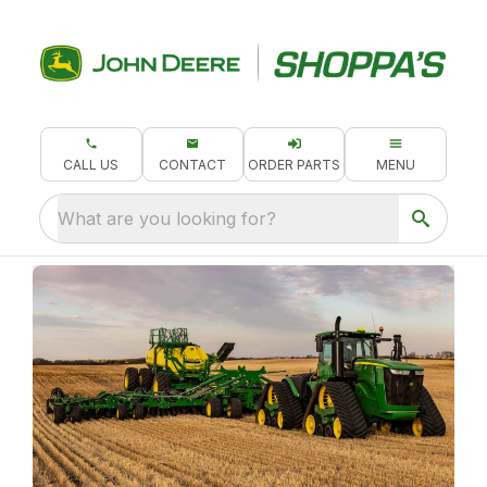
CALL US
CONTACT
ORDER PARTS
MENU
What are you looking for?