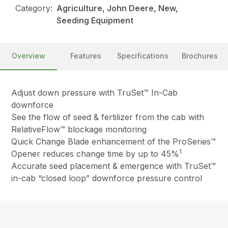
Category:
Agriculture, John Deere, New,
Seeding Equipment
Overview
Features
Specifications
Brochures
Adjust down pressure with TruSet™ In-Cab
downforce
See the flow of seed & fertilizer from the cab with
RelativeFlow™ blockage monitoring
Quick Change Blade enhancement of the ProSeries™
1
Opener reduces change time by up to 45%
Accurate seed placement & emergence with TruSet™
in-cab “closed loop” downforce pressure control