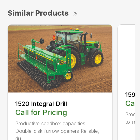
Similar Products
1590 
Call
1520 Integral Drill
Call for Pricing
Produc
to-rea
Productive seedbox capacities
Double-disk furrow openers Reliable,
du...