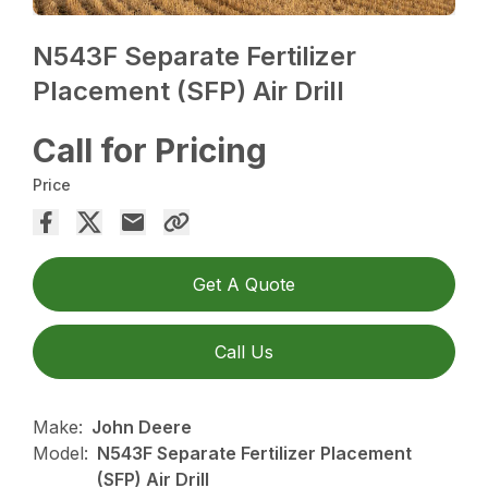
N543F Separate Fertilizer
Placement (SFP) Air Drill
Call for Pricing
Price
Get A Quote
Call Us
Make:
John Deere
Model:
N543F Separate Fertilizer Placement
(SFP) Air Drill