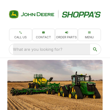
CALL US
CONTACT
ORDER PARTS
MENU
What are you looking for?