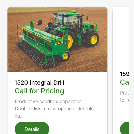
1590 
Call
1520 Integral Drill
Call for Pricing
Produc
to-rea
Productive seedbox capacities
Double-disk furrow openers Reliable,
du...
Details
D