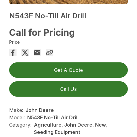
N543F No-Till Air Drill
Call for Pricing
Price
Get A Quote
Call Us
Make:
John Deere
Model:
N543F No-Till Air Drill
Category:
Agriculture, John Deere, New,
Seeding Equipment