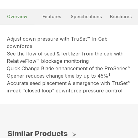
Overview
Features
Specifications
Brochures
Adjust down pressure with TruSet™ In-Cab
downforce
See the flow of seed & fertilizer from the cab with
RelativeFlow™ blockage monitoring
Quick Change Blade enhancement of the ProSeries™
1
Opener reduces change time by up to 45%
Accurate seed placement & emergence with TruSet™
in-cab “closed loop” downforce pressure control
Similar Products