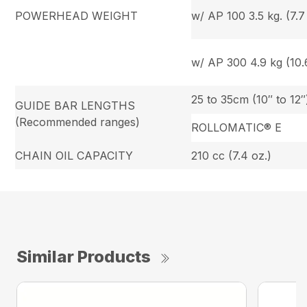
POWERHEAD WEIGHT
w/ AP 100 3.5 kg. (7.7 
w/ AP 300 4.9 kg (10.6
25 to 35cm (10″ to 12″
GUIDE BAR LENGTHS
(Recommended ranges)
ROLLOMATIC® E
CHAIN OIL CAPACITY
210 cc (7.4 oz.)
Similar Products