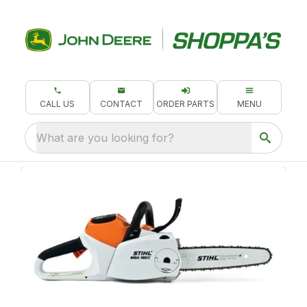
CALL US
CONTACT
ORDER PARTS
MENU
What are you looking for?