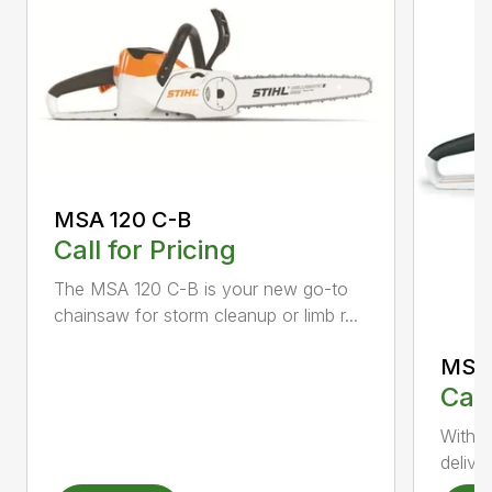
MSA 120 C-B
Call for Pricing
The MSA 120 C-B is your new go-to
chainsaw for storm cleanup or limb r...
MSA 
Call
With t
deliver