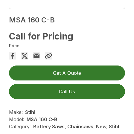
MSA 160 C-B
Call for Pricing
Price
Get A Quote
Call Us
Make:
Stihl
Model:
MSA 160 C-B
Category:
Battery Saws, Chainsaws, New, Stihl