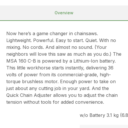
Overview
Now here’s a game changer in chainsaws.
Lightweight. Powerful. Easy to start. Quiet. With no
mixing. No cords. And almost no sound. (Your
neighbors will love this saw as much as you do.) The
MSA 160 C-B is powered by a Lithium-Ion battery.
This little workhorse starts instantly, delivering 36
volts of power from its commercial-grade, high-
torque brushless motor. Enough power to take on
just about any cutting job in your yard. And the
Quick Chain Adjuster allows you to adjust the chain
tension without tools for added convenience.
w/o Battery 3.1 kg (6.8