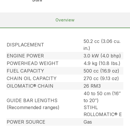
Overview
50.2 cc (3.06 cu.
DISPLACEMENT
in.)
ENGINE POWER
3.0 kW (4.0 bhp)
POWERHEAD WEIGHT
4.9 kg (10.8 Ibs.)
FUEL CAPACITY
500 cc (16.9 oz)
CHAIN OIL CAPACITY
270 cc (9.13 oz)
OILOMATIC® CHAIN
26 RM3
40 to 50 cm (16″
GUIDE BAR LENGTHS
to 20″)
(Recommended ranges)
STIHL
ROLLOMATIC® E
POWER SOURCE
Gas