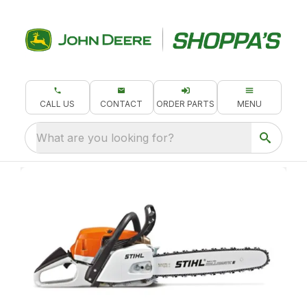
CALL US
CONTACT
ORDER PARTS
MENU
What are you looking for?