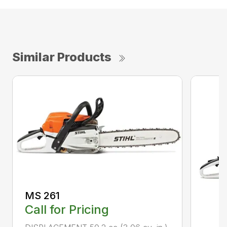
Similar Products
MS 261
Call for Pricing