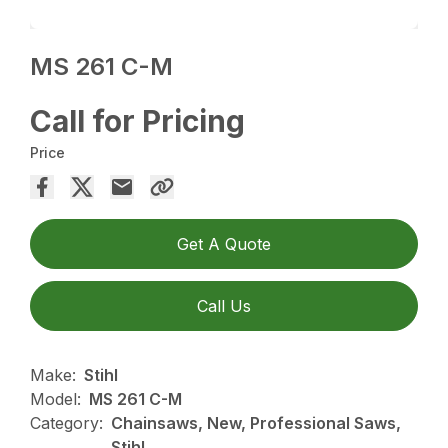
MS 261 C-M
Call for Pricing
Price
Get A Quote
Call Us
Make:
Stihl
Model:
MS 261 C-M
Category:
Chainsaws, New, Professional Saws,
Stihl