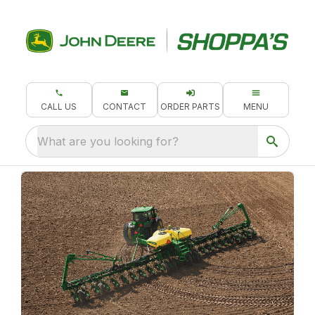
CALL US
CONTACT
ORDER PARTS
MENU
What are you looking for?