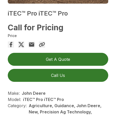
iTEC™ Pro iTEC™ Pro
Call for Pricing
Price
Get A Quote
Call Us
Make:
John Deere
Model:
iTEC™ Pro iTEC™ Pro
Category:
Agriculture, Guidance, John Deere,
New, Precision Ag Technology,