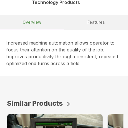
Technology Products
Overview
Features
Increased machine automation allows operator to
focus their attention on the quality of the job.
Improves productivity through consistent, repeated
optimized end turns across a field.
Similar Products