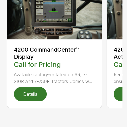
4200 CommandCenter™
4200
Display
Acti
Call for Pricing
Call
Available factory-installed on 6R, 7-
Reduce
210R and 7-230R Tractors Comes w...
ensuri
Details
D