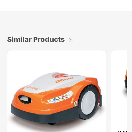
Similar Products