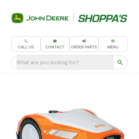
CALL US
CONTACT
ORDER PARTS
MENU
What are you looking for?