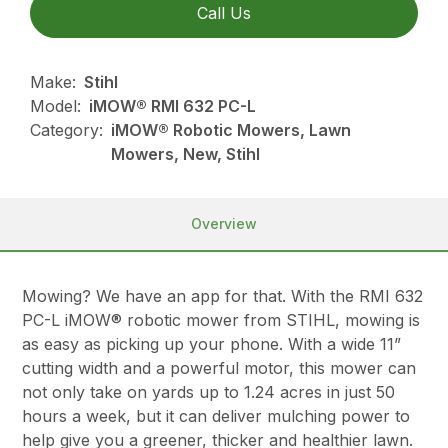
Call Us
Make:
Stihl
Model:
iMOW® RMI 632 PC-L
Category:
iMOW® Robotic Mowers, Lawn
Mowers, New, Stihl
Overview
Mowing? We have an app for that. With the RMI 632
PC-L iMOW® robotic mower from STIHL, mowing is
as easy as picking up your phone. With a wide 11”
cutting width and a powerful motor, this mower can
not only take on yards up to 1.24 acres in just 50
hours a week, but it can deliver mulching power to
help give you a greener, thicker and healthier lawn.