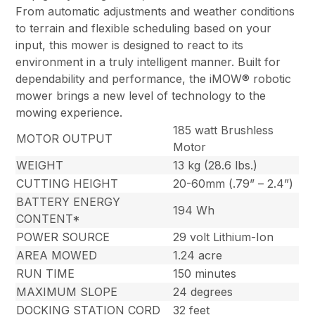
From automatic adjustments and weather conditions
to terrain and flexible scheduling based on your
input, this mower is designed to react to its
environment in a truly intelligent manner. Built for
dependability and performance, the iMOW® robotic
mower brings a new level of technology to the
mowing experience.
185 watt Brushless
MOTOR OUTPUT
Motor
WEIGHT
13 kg (28.6 lbs.)
CUTTING HEIGHT
20-60mm (.79” – 2.4”)
BATTERY ENERGY
194 Wh
CONTENT*
POWER SOURCE
29 volt Lithium-Ion
AREA MOWED
1.24 acre
RUN TIME
150 minutes
MAXIMUM SLOPE
24 degrees
DOCKING STATION CORD
32 feet