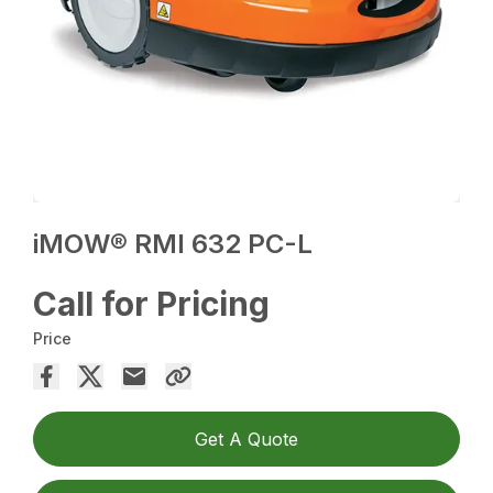
iMOW® RMI 632 PC-L
Call for Pricing
Price
Get A Quote