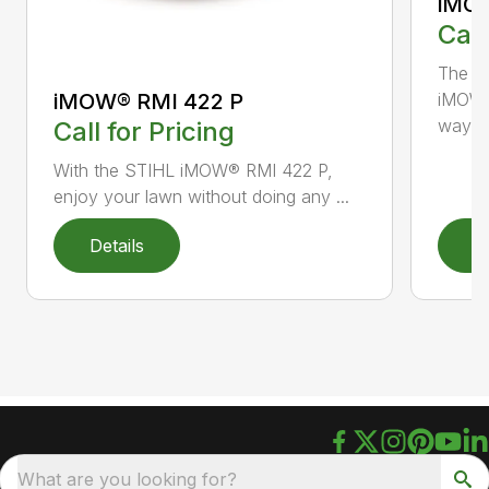
iMOW
Call
The S
iMOW® RMI 422 P
iMOW®
way ..
Call for Pricing
With the STIHL iMOW® RMI 422 P,
enjoy your lawn without doing any ...
Details
D
What are you looking for?