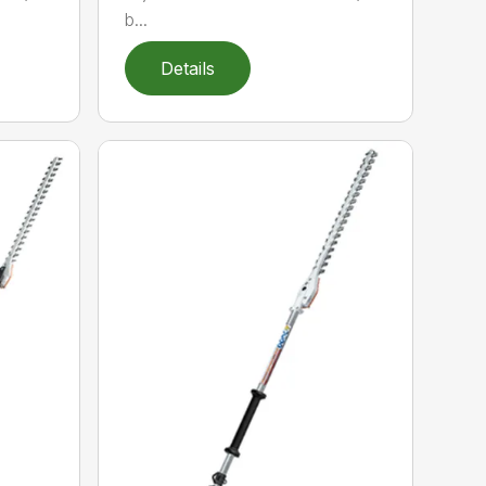
b...
Details