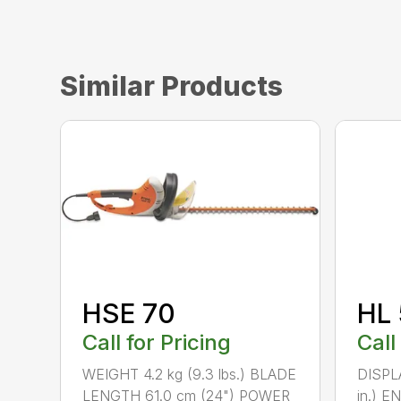
Similar Products
HSE 70
HL 
Call for Pricing
Call
WEIGHT 4.2 kg (9.3 lbs.) BLADE
DISPLA
LENGTH 61.0 cm (24") POWER
in.) 