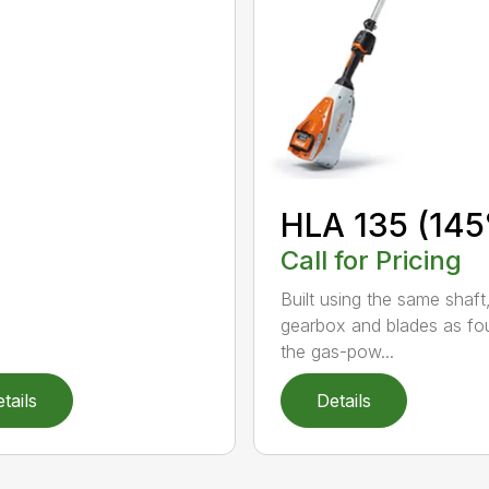
HLA 135 (145
Call for Pricing
Built using the same shaft
gearbox and blades as fo
the gas-pow...
tails
Details