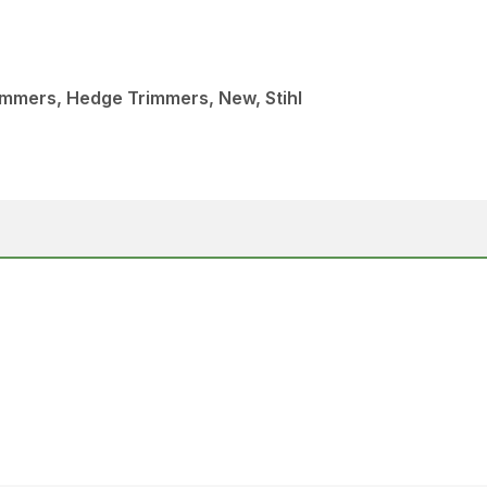
immers, Hedge Trimmers, New, Stihl