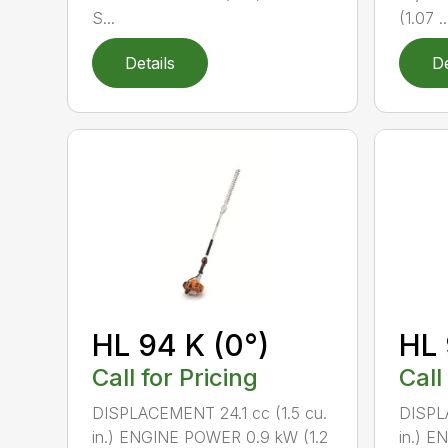
S...
(1.07 ..
Details
De
HL 94 K (0°)
HL 
Call for Pricing
Call
DISPLACEMENT 24.1 cc (1.5 cu.
DISPLA
in.) ENGINE POWER 0.9 kW (1.2
in.) E