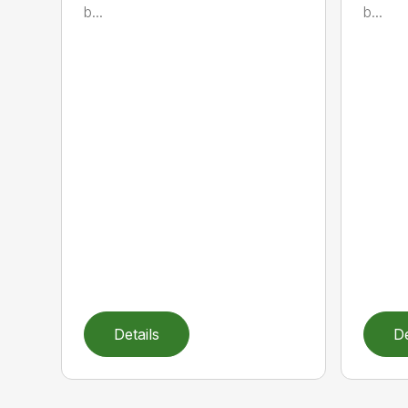
b...
b...
Details
De