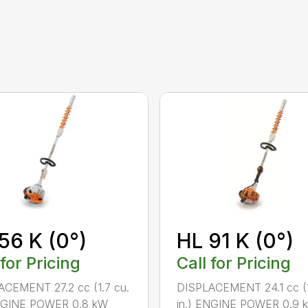
56 K (0°)
HL 91 K (0°)
 for Pricing
Call for Pricing
CEMENT 27.2 cc (1.7 cu.
DISPLACEMENT 24.1 cc (1
ENGINE POWER 0.8 kW
in.) ENGINE POWER 0.9 k