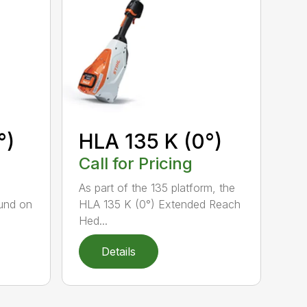
°)
HLA 135 K (0°)
Call for Pricing
,
As part of the 135 platform, the
und on
HLA 135 K (0°) Extended Reach
Hed...
Details