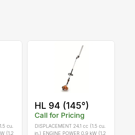
HL 94 (145°)
Call for Pricing
.5 cu.
DISPLACEMENT 24.1 cc (1.5 cu.
W (1.2
in.) ENGINE POWER 0.9 kW (1.2