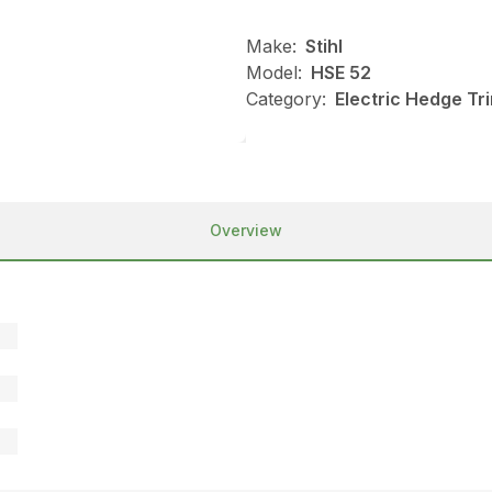
Make:
Stihl
Model:
HSE 52
Category:
Electric Hedge Tr
Overview