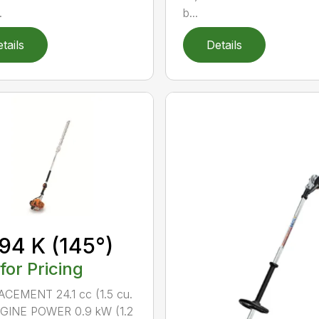
.
b...
tails
Details
94 K (145°)
 for Pricing
CEMENT 24.1 cc (1.5 cu.
NGINE POWER 0.9 kW (1.2