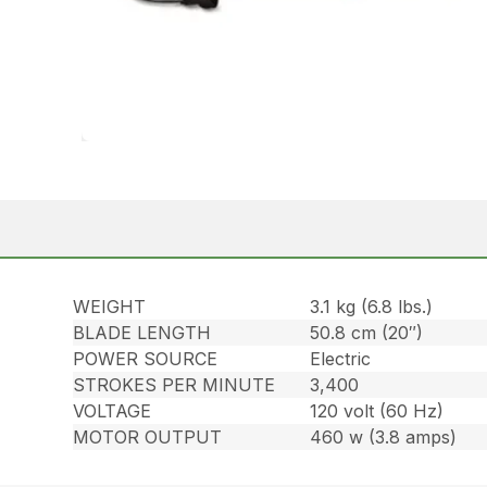
WEIGHT
3.1 kg (6.8 lbs.)
BLADE LENGTH
50.8 cm (20″)
POWER SOURCE
Electric
STROKES PER MINUTE
3,400
VOLTAGE
120 volt (60 Hz)
MOTOR OUTPUT
460 w (3.8 amps)