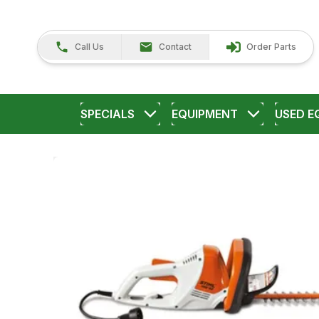
Call Us
Contact
Order Parts
SPECIALS
EQUIPMENT
USED E