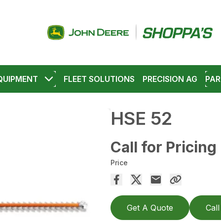
QUIPMENT
FLEET SOLUTIONS
PRECISION AG
PAR
HSE 52
Call for Pricing
Price
Get A Quote
Call