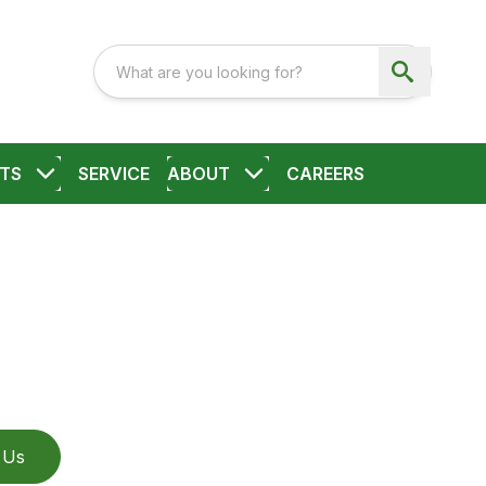
TS
SERVICE
ABOUT
CAREERS
 Us