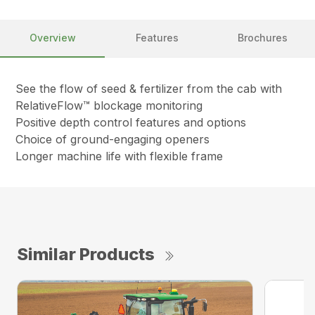
Overview
Features
Brochures
See the flow of seed & fertilizer from the cab with
RelativeFlow™ blockage monitoring
Positive depth control features and options
Choice of ground-engaging openers
Longer machine life with flexible frame
Similar Products