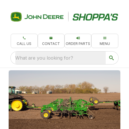
CALL US
CONTACT
ORDER PARTS
MENU
What are you looking for?