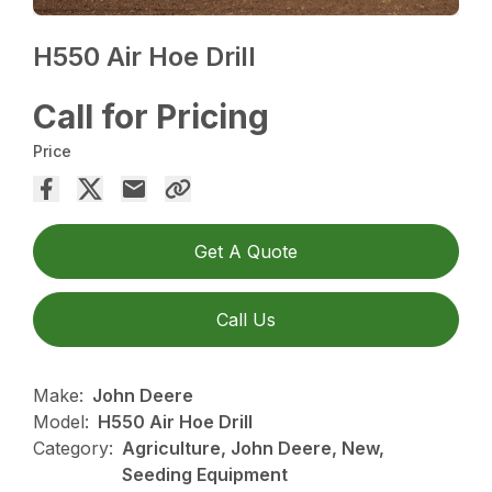
H550 Air Hoe Drill
Call for Pricing
Price
Get A Quote
Call Us
Make:
John Deere
Model:
H550 Air Hoe Drill
Category:
Agriculture, John Deere, New,
Seeding Equipment