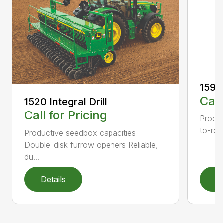
1590 
Call
1520 Integral Drill
Call for Pricing
Produc
to-rea
Productive seedbox capacities
Double-disk furrow openers Reliable,
du...
Details
D