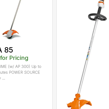
A 85
 for Pricing
IME (w/ AP 300) Up to
nutes POWER SOURCE
 ...