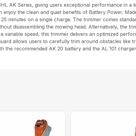
L AK Series, giving users exceptional performance in a lig
n enjoy the clean and quiet benefits of Battery Power. Mad
o 25 minutes on a single charge. The trimmer comes stand
hout disassembling the mowing head. Alternatively, the t
 variable speed, this trimmer delivers an optimized perfor
uard allows users to carefully trim around obstacles like t
 with the recommended AK 20 battery and the AL 101 charger