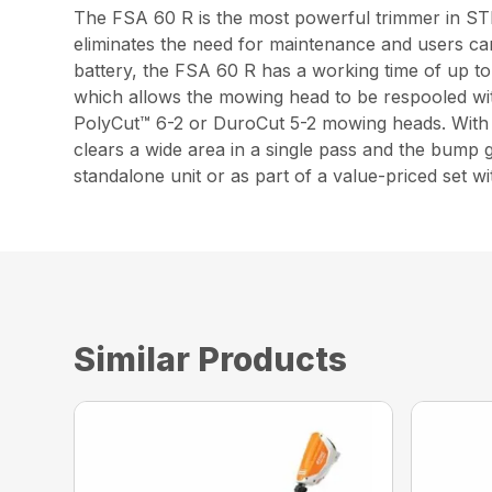
The FSA 60 R is the most powerful trimmer in STIH
eliminates the need for maintenance and users ca
battery, the FSA 60 R has a working time of up t
which allows the mowing head to be respooled wit
PolyCut™ 6-2 or DuroCut 5-2 mowing heads. With a
clears a wide area in a single pass and the bump g
standalone unit or as part of a value-priced set
Similar Products