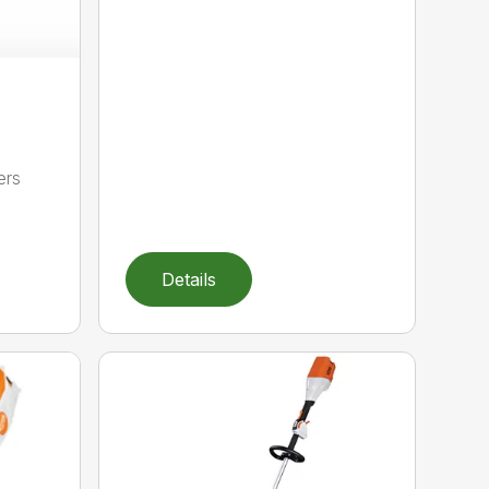
ers
,
Details