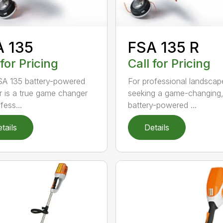
A 135
FSA 135 R
 for Pricing
Call for Pricing
A 135 battery-powered
For professional landscap
r is a true game changer
seeking a game-changing
fess...
battery-powered ...
tails
Details