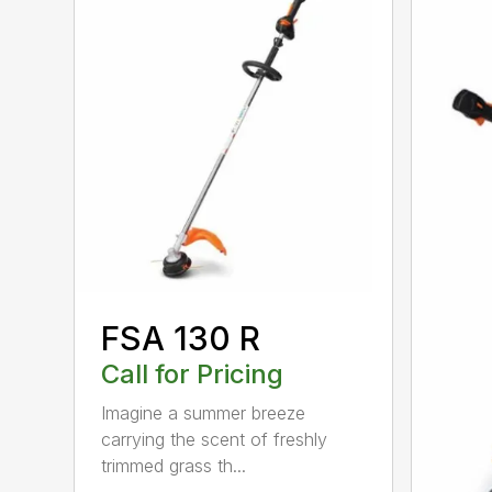
FSA 130 R
Call for Pricing
Imagine a summer breeze
carrying the scent of freshly
trimmed grass th...