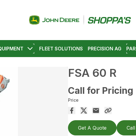
QUIPMENT
FLEET SOLUTIONS
PRECISION AG
PAR
FSA 60 R
Call for Pricing
Price
Get A Quote
Call