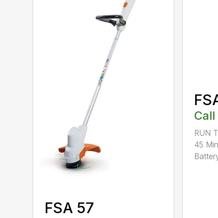
FS
Call
RUN T
45 Mi
Battery
FSA 57