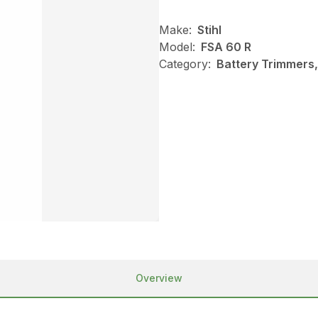
Make:
Stihl
Model:
FSA 60 R
Category:
Battery Trimmers,
Overview