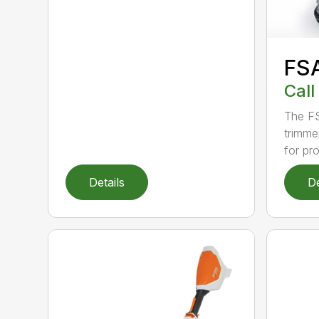
FS
Call
The FS
trimme
for pro
Details
De