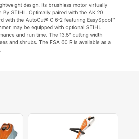
htweight design. Its brushless motor virtually
e By STIHL. Optimally paired with the AK 20
ard with the AutoCut® C 6-2 featuring EasySpool™
rimmer may be equipped with optional STIHL
mance and run time. The 13.8” cutting width
rees and shrubs. The FSA 60 R is available as a
.