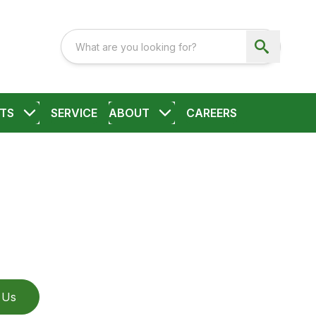
TS
SERVICE
ABOUT
CAREERS
 Us