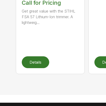
Call for Pricing
Get great value with the STIHL
FSA 57 Lithium-Ion trimmer. A
lightweig...
Details
De