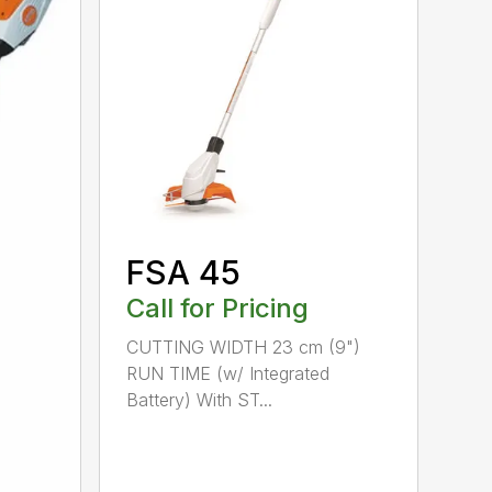
FSA 45
Call for Pricing
CUTTING WIDTH 23 cm (9")
RUN TIME (w/ Integrated
Battery) With ST...