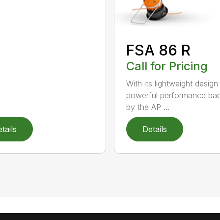
FSA 86 R
Call for Pricing
With its lightweight design
powerful performance ba
by the AP ...
tails
Details