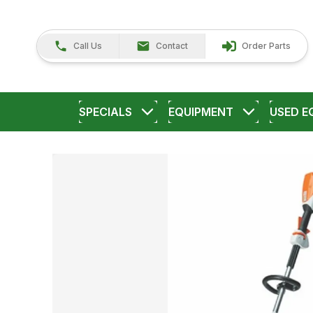
Call Us
Contact
Order Parts
SPECIALS
EQUIPMENT
USED E