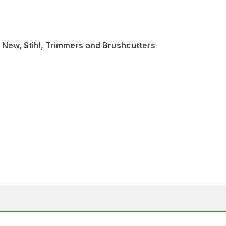
 New, Stihl, Trimmers and Brushcutters