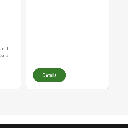
 and
cked
Details