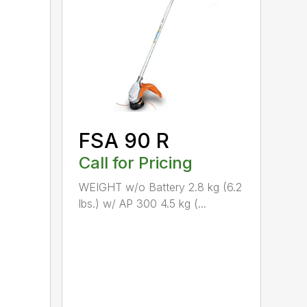
FSA 90 R
Call for Pricing
WEIGHT w/o Battery 2.8 kg (6.2
lbs.) w/ AP 300 4.5 kg (...