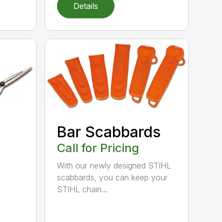
Details
Bar Scabbards
Call for Pricing
With our newly designed STIHL
scabbards, you can keep your
STIHL chain...