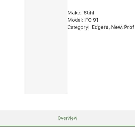
Make:
Stihl
Model:
FC 91
Category:
Edgers, New, Profe
Overview