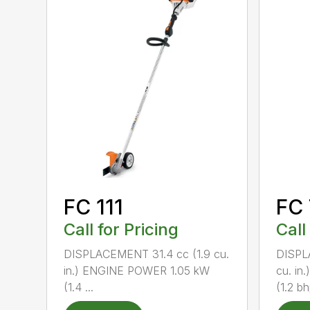
FC 111
FC
Call for Pricing
Call
DISPLACEMENT 31.4 cc (1.9 cu.
DISPL
in.) ENGINE POWER 1.05 kW
cu. i
(1.4 ...
(1.2 bh