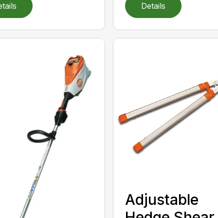
tails
Details
Adjustable
Hedge Shear