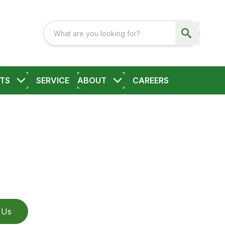
TS
SERVICE
ABOUT
CAREERS
 Us