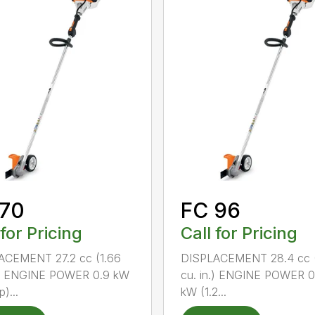
 70
FC 96
 for Pricing
Call for Pricing
ACEMENT 27.2 cc (1.66
DISPLACEMENT 28.4 cc (
n.) ENGINE POWER 0.9 kW
cu. in.) ENGINE POWER 0
p)...
kW (1.2...