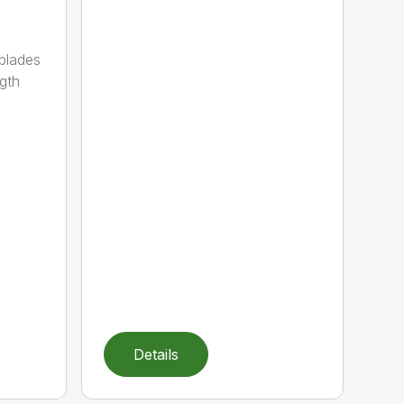
 blades
gth
Details