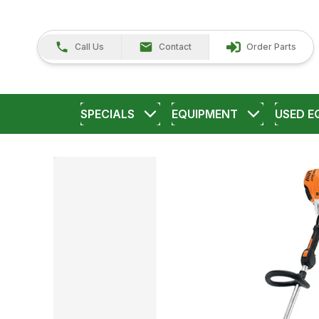
Call Us
Contact
Order Parts
SPECIALS
EQUIPMENT
USED E