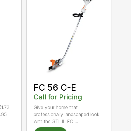
FC 56 C-E
Call for Pricing
1.73
Give your home that
.95
professionally landscaped look
with the STIHL FC ...