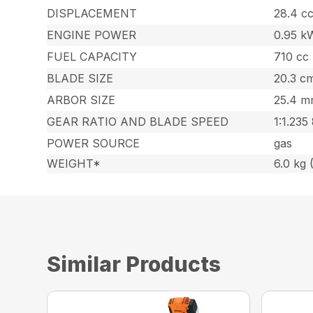
DISPLACEMENT
28.4 cc
ENGINE POWER
0.95 k
FUEL CAPACITY
710 cc 
BLADE SIZE
20.3 cm
ARBOR SIZE
25.4 mm
GEAR RATIO AND BLADE SPEED
1:1.235
POWER SOURCE
gas
WEIGHT*
6.0 kg (
Similar Products