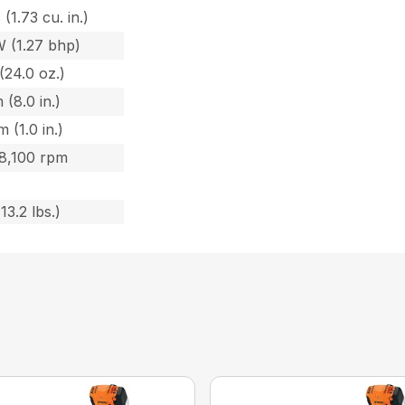
 (1.73 cu. in.)
W (1.27 bhp)
(24.0 oz.)
 (8.0 in.)
 (1.0 in.)
 8,100 rpm
13.2 lbs.)