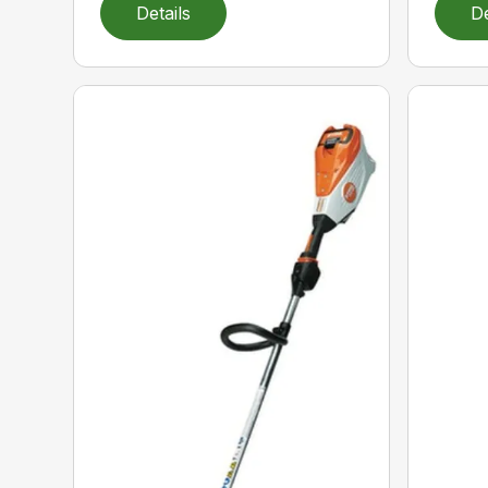
Details
De