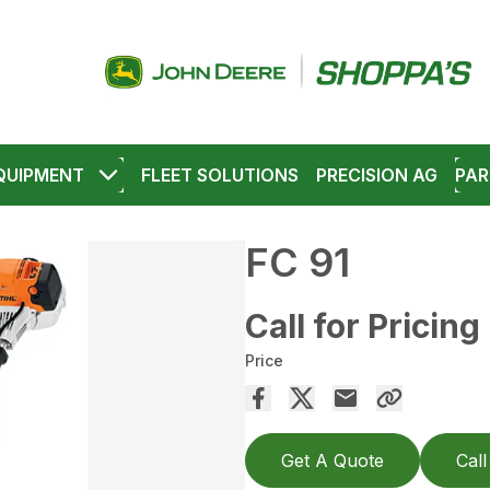
QUIPMENT
FLEET SOLUTIONS
PRECISION AG
PAR
FC 91
Call for Pricing
Price
Get A Quote
Call