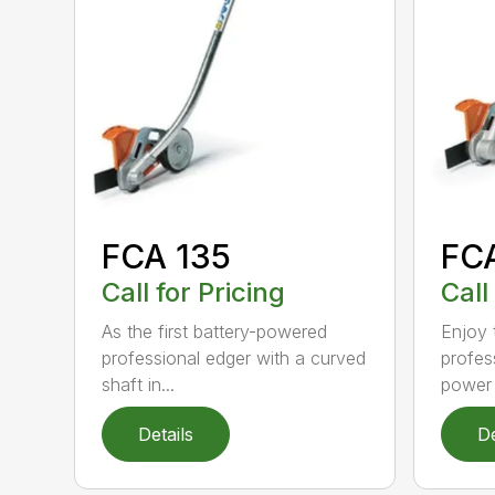
FCA 135
FC
Call for Pricing
Call
As the first battery-powered
Enjoy t
professional edger with a curved
profes
shaft in...
power 
Details
De