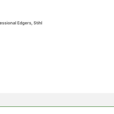
ssional Edgers, Stihl