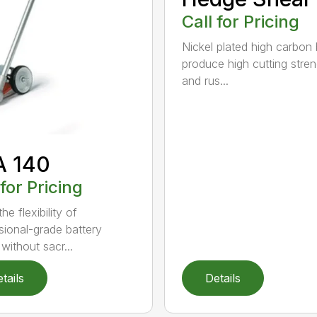
Call for Pricing
Nickel plated high carbon
produce high cutting stren
and rus...
A 140
 for Pricing
he flexibility of
sional-grade battery
without sacr...
tails
Details