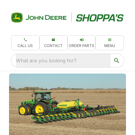
CALL US
CONTACT
ORDER PARTS
MENU
What are you looking for?