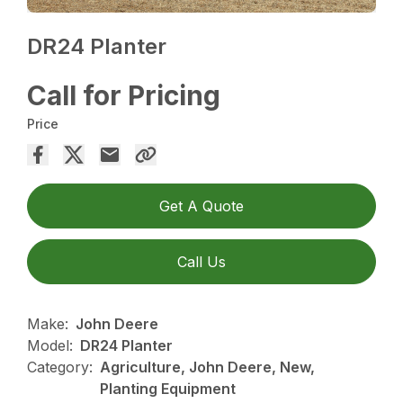
DR24 Planter
Call for Pricing
Price
Get A Quote
Call Us
Make:
John Deere
Model:
DR24 Planter
Category:
Agriculture, John Deere, New,
Planting Equipment