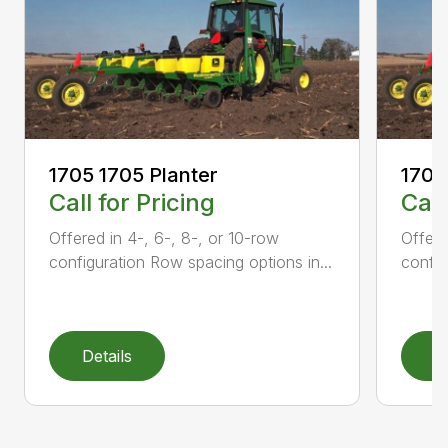
1705 1705 Planter
1705
Call for Pricing
Call
Offered in 4-, 6-, 8-, or 10-row
Offere
configuration Row spacing options in...
config
Details
D