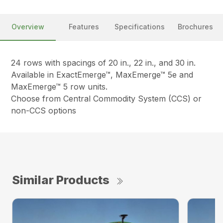
Overview
Features
Specifications
Brochures
24 rows with spacings of 20 in., 22 in., and 30 in.
Available in ExactEmerge™, MaxEmerge™ 5e and
MaxEmerge™ 5 row units.
Choose from Central Commodity System (CCS) or
non-CCS options
Similar Products