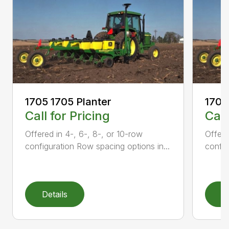
1705 1705 Planter
1705
Call for Pricing
Call
Offered in 4-, 6-, 8-, or 10-row
Offere
configuration Row spacing options in...
config
Details
D