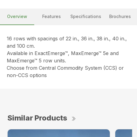
Overview
Features
Specifications
Brochures
16 rows with spacings of 22 in., 36 in., 38 in., 40 in.,
and 100 cm.
Available in ExactEmerge™, MaxEmerge™ 5e and
MaxEmerge™ 5 row units.
Choose from Central Commodity System (CCS) or
non-CCS options
Similar Products