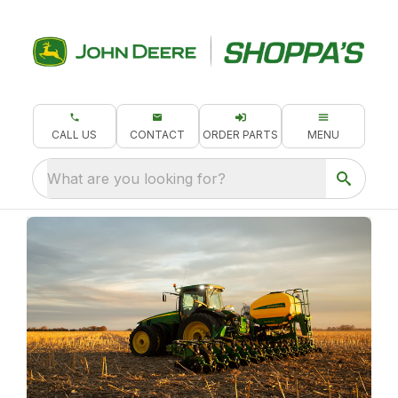
CALL US
CONTACT
ORDER PARTS
MENU
What are you looking for?