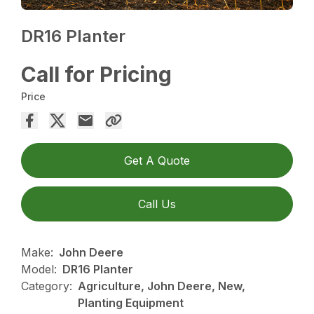
DR16 Planter
Call for Pricing
Price
Get A Quote
Call Us
Make:
John Deere
Model:
DR16 Planter
Category:
Agriculture, John Deere, New,
Planting Equipment