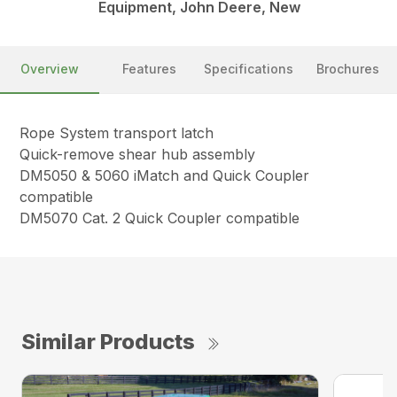
Equipment, John Deere, New
Overview
Features
Specifications
Brochures
Rope System transport latch
Quick-remove shear hub assembly
DM5050 & 5060 iMatch and Quick Coupler
compatible
DM5070 Cat. 2 Quick Coupler compatible
Similar Products