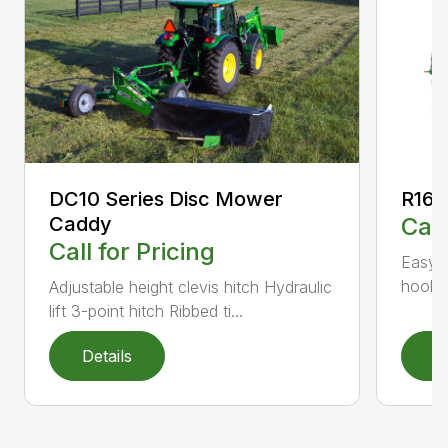
DC10 Series Disc Mower
R160
Caddy
Call
Call for Pricing
Easy-t
hookup
Adjustable height clevis hitch Hydraulic
lift 3-point hitch Ribbed ti...
Details
D