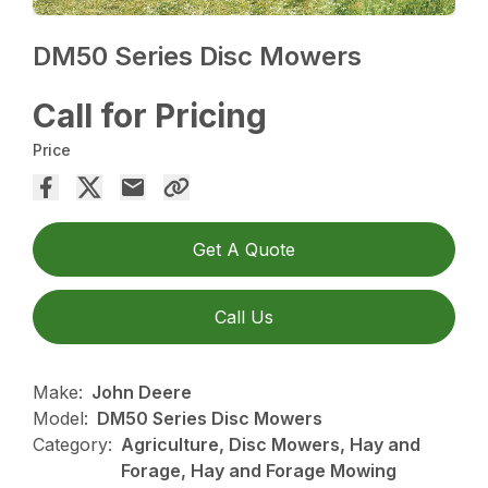
DM50 Series Disc Mowers
Call for Pricing
Price
Get A Quote
Call Us
Make:
John Deere
Model:
DM50 Series Disc Mowers
Category:
Agriculture, Disc Mowers, Hay and
Forage, Hay and Forage Mowing