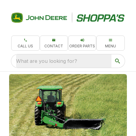
CALL US
CONTACT
ORDER PARTS
MENU
What are you looking for?