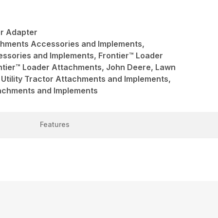
r Adapter
achments Accessories and Implements,
ssories and Implements, Frontier™ Loader
ntier™ Loader Attachments, John Deere, Lawn
Utility Tractor Attachments and Implements,
ttachments and Implements
Features