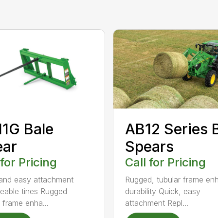
AB12 Series 
1G Bale
Spears
ear
Call for Pricing
 for Pricing
Rugged, tubular frame en
and easy attachment
durability Quick, easy
eable tines Rugged
attachment Repl...
r frame enha...