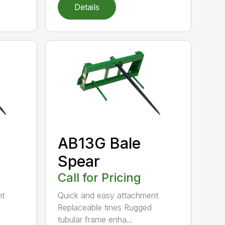
Details
AB13G Bale
Spear
Call for Pricing
nt
Quick and easy attachment
Replaceable tines Rugged
tubular frame enha...