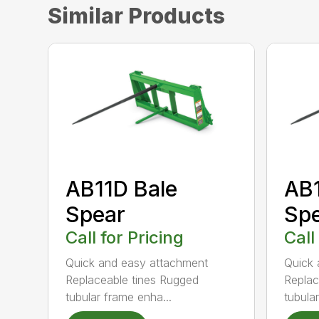
Similar Products
AB11D Bale
AB1
Spear
Sp
Call for Pricing
Call
Quick and easy attachment
Quick 
Replaceable tines Rugged
Replac
tubular frame enha...
tubula