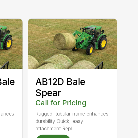
Bale
AB12D Bale
Spear
Call for Pricing
hances
Rugged, tubular frame enhances
durability Quick, easy
attachment Repl...