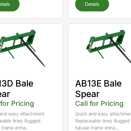
tails
Details
3D Bale
AB13E Bale
ear
Spear
 for Pricing
Call for Pricing
and easy attachment
Quick and easy attachme
eable tines Rugged
Replaceable tines Rugged
r frame enha...
tubular frame enha...