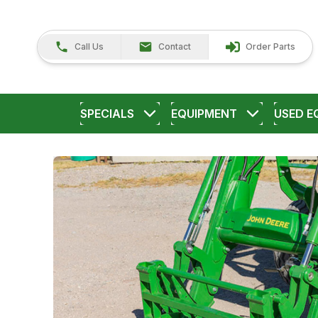
Call Us
Contact
Order Parts
SPECIALS
EQUIPMENT
USED E