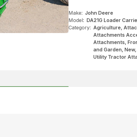
Make:
John Deere
Model:
DA21G Loader Carrie
Category:
Agriculture, Att
Attachments Acce
Attachments, Fro
and Garden, New, 
Utility Tractor A