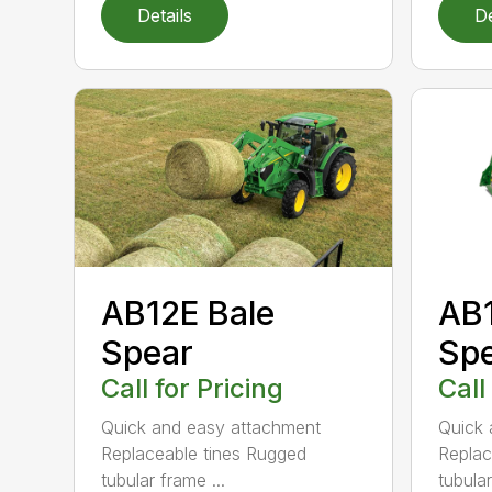
Details
De
AB12E Bale
AB1
Spear
Sp
Call for Pricing
Call
Quick and easy attachment
Quick 
Replaceable tines Rugged
Replac
tubular frame ...
tubula