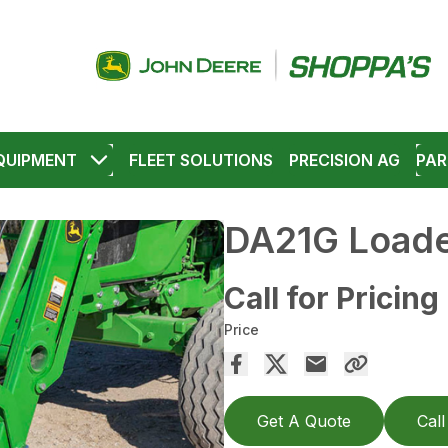
QUIPMENT
FLEET SOLUTIONS
PRECISION AG
PAR
DA21G Loade
Call for Pricing
Price
Get A Quote
Call