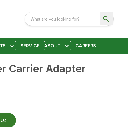
TS
SERVICE
ABOUT
CAREERS
r Carrier Adapter
 Us