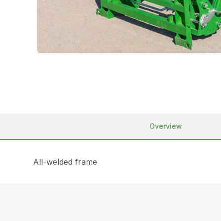
Overview
All-welded frame