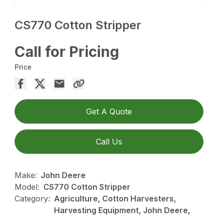
CS770 Cotton Stripper
Call for Pricing
Price
Get A Quote
Call Us
Make:
John Deere
Model:
CS770 Cotton Stripper
Category:
Agriculture, Cotton Harvesters,
Harvesting Equipment, John Deere,