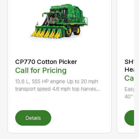
CP770 Cotton Picker
SH12
Call for Pricing
Head
Call
13.6 L, 555 HP engine Up to 20 mph
transport speed 4.6 mph top harves...
Easy f
40” an
Details
D