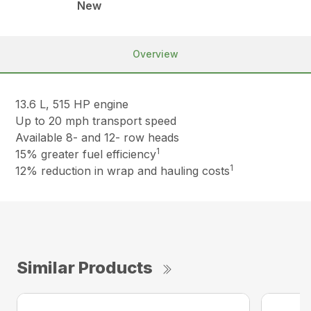
New
Overview
13.6 L, 515 HP engine
Up to 20 mph transport speed
Available 8- and 12- row heads
1
15% greater fuel efficiency
1
12% reduction in wrap and hauling costs
Similar Products