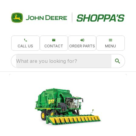
CALL US
CONTACT
ORDER PARTS
MENU
What are you looking for?