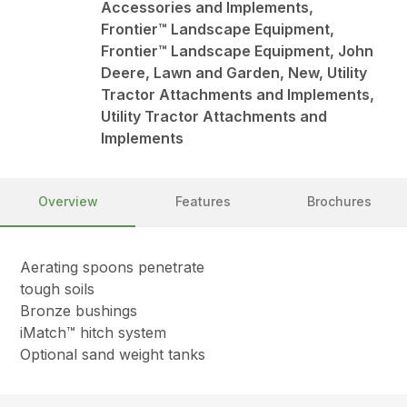
Accessories and Implements,
Frontier™ Landscape Equipment,
Frontier™ Landscape Equipment, John
Deere, Lawn and Garden, New, Utility
Tractor Attachments and Implements,
Utility Tractor Attachments and
Implements
Overview
Features
Brochures
Aerating spoons penetrate
tough soils
Bronze bushings
iMatch™ hitch system
Optional sand weight tanks