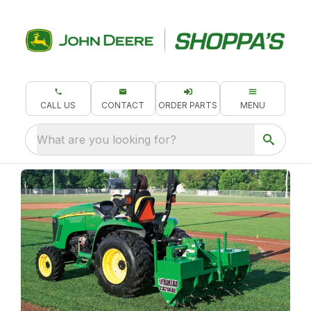
CALL US
CONTACT
ORDER PARTS
MENU
What are you looking for?