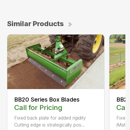
Similar Products
BB20 Series Box Blades
BB20
Call for Pricing
Call
Fixed back plate for added rigidity
Fixed 
Cutting edge is strategically pos...
iMatch