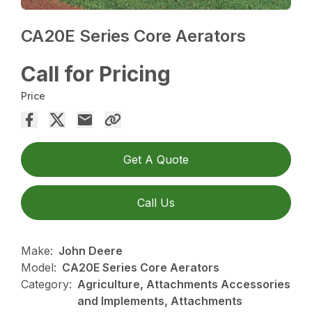
CA20E Series Core Aerators
Call for Pricing
Price
Get A Quote
Call Us
Make:
John Deere
Model:
CA20E Series Core Aerators
Category:
Agriculture, Attachments Accessories
and Implements, Attachments