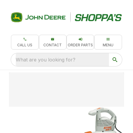
CALL US
CONTACT
ORDER PARTS
MENU
What are you looking for?