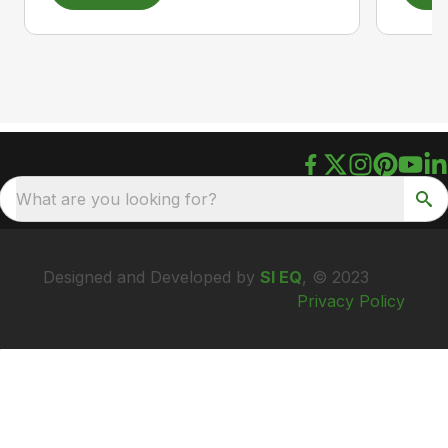
What are you looking for?
Designed and Developed by
SI EQ
, © 2023
Privacy Policy