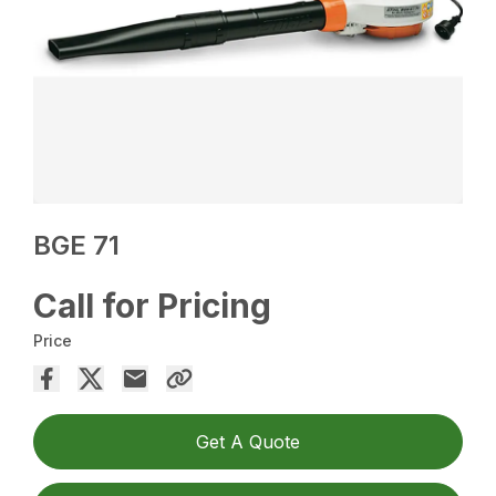
BGE 71
Call for Pricing
Price
Get A Quote