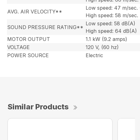
Low speed: 47 m/sec.
AVG. AIR VELOCITY**
High speed: 58 m/sec.
Low speed: 58 dB(A)
SOUND PRESSURE RATING**
High speed: 64 dB(A)
MOTOR OUTPUT
1.1 kW (9.2 amps)
VOLTAGE
120 V, (60 hz)
POWER SOURCE
Electric
Similar Products