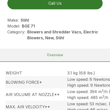
Call Us
Make:
Stihl
Model:
BGE 71
Category:
Blowers and Shredder Vacs, Electric
Blowers, New, Stihl
Overview
WEIGHT
3.1 kg (6.8 lbs.)
Low speed: 6 Newton
BLOWING FORCE*
High speed: 9 Newton
3
Low speed: 394 m
/h 
AIR VOLUME AT NOZZLE**
3
High speed: 485 m
/h
Low speed: 53 m/sec. 
MAX. AIR VELOCITY**
High speed: 66 m/sec.