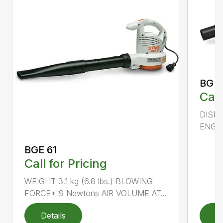
BG 5
Call
DISPL
ENGIN
BGE 61
Call for Pricing
WEIGHT 3.1 kg (6.8 lbs.) BLOWING
FORCE* 9 Newtons AIR VOLUME AT...
Details
D