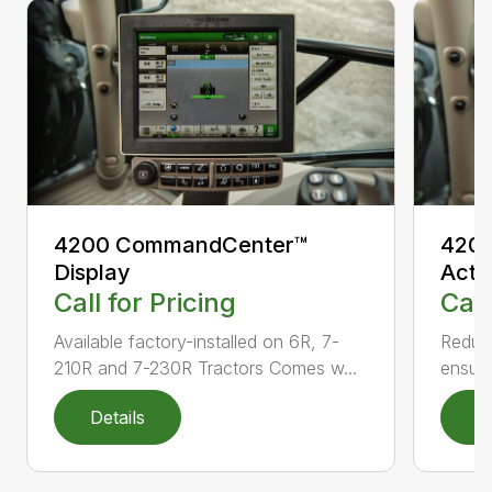
4200 CommandCenter™
4200
Display
Acti
Call for Pricing
Call
Available factory-installed on 6R, 7-
Reduce
210R and 7-230R Tractors Comes w...
ensuri
Details
D