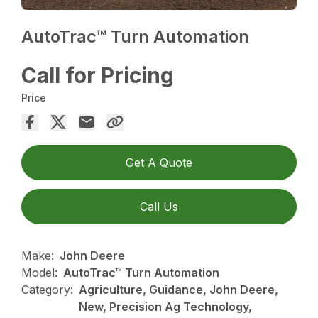
AutoTrac™ Turn Automation
Call for Pricing
Price
Get A Quote
Call Us
Make:
John Deere
Model:
AutoTrac™ Turn Automation
Category:
Agriculture, Guidance, John Deere,
New, Precision Ag Technology,