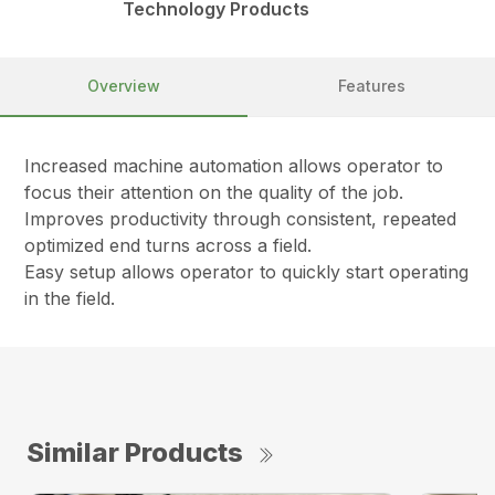
Technology Products
Overview
Features
Increased machine automation allows operator to
focus their attention on the quality of the job.
Improves productivity through consistent, repeated
optimized end turns across a field.
Easy setup allows operator to quickly start operating
in the field.
Similar Products