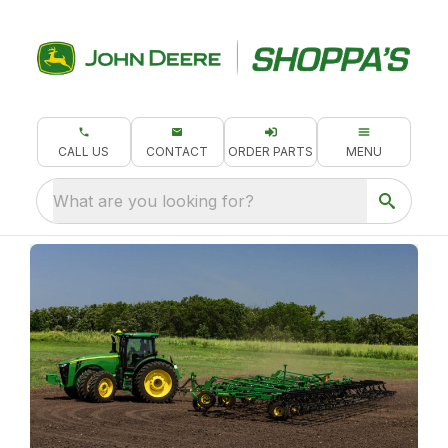
CALL US
CONTACT
ORDER PARTS
MENU
What are you looking for?