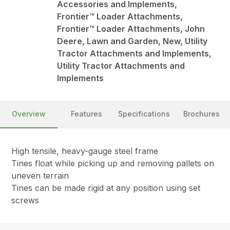
Accessories and Implements,
Frontier™ Loader Attachments,
Frontier™ Loader Attachments, John
Deere, Lawn and Garden, New, Utility
Tractor Attachments and Implements,
Utility Tractor Attachments and
Implements
Overview
Features
Specifications
Brochures
High tensile, heavy-gauge steel frame
Tines float while picking up and removing pallets on
uneven terrain
Tines can be made rigid at any position using set
screws