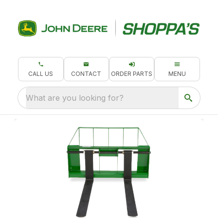
CALL US
CONTACT
ORDER PARTS
MENU
What are you looking for?