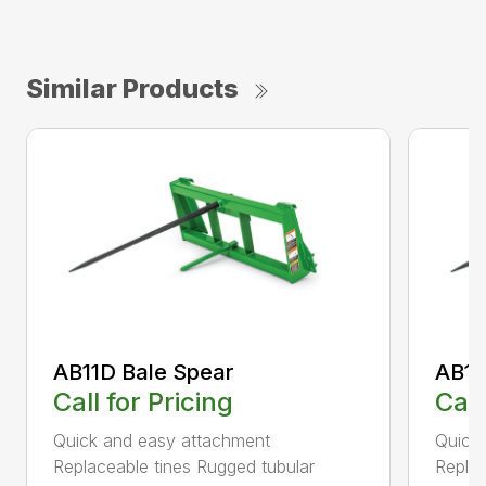
Similar Products
AB11D Bale Spear
AB11
Call for Pricing
Call
Quick and easy attachment
Quick
Replaceable tines Rugged tubular
Replac