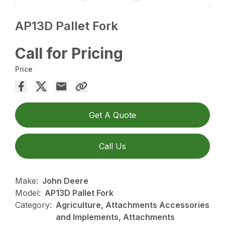
AP13D Pallet Fork
Call for Pricing
Price
Get A Quote
Call Us
Make:
John Deere
Model:
AP13D Pallet Fork
Category:
Agriculture, Attachments Accessories
and Implements, Attachments