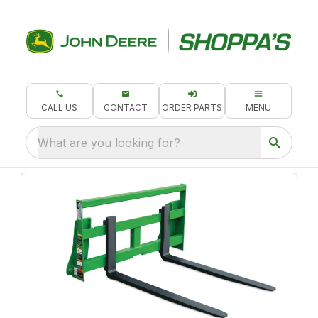
CALL US
CONTACT
ORDER PARTS
MENU
What are you looking for?