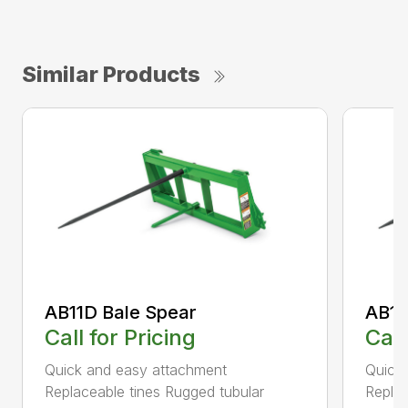
Similar Products
AB11D Bale Spear
AB11
Call for Pricing
Call
Quick and easy attachment
Quick
Replaceable tines Rugged tubular
Replac