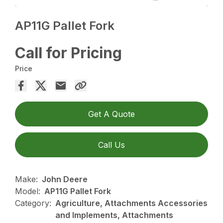
AP11G Pallet Fork
Call for Pricing
Price
Get A Quote
Call Us
Make:
John Deere
Model:
AP11G Pallet Fork
Category:
Agriculture, Attachments Accessories
and Implements, Attachments