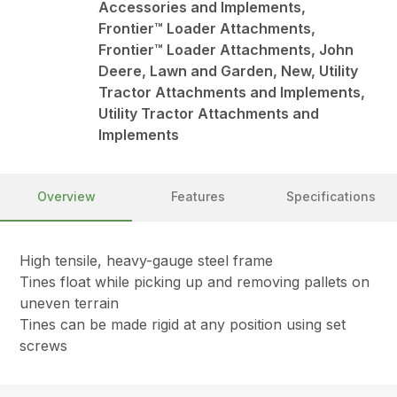
Accessories and Implements,
Frontier™ Loader Attachments,
Frontier™ Loader Attachments, John
Deere, Lawn and Garden, New, Utility
Tractor Attachments and Implements,
Utility Tractor Attachments and
Implements
Overview
Features
Specifications
High tensile, heavy-gauge steel frame
Tines float while picking up and removing pallets on
uneven terrain
Tines can be made rigid at any position using set
screws