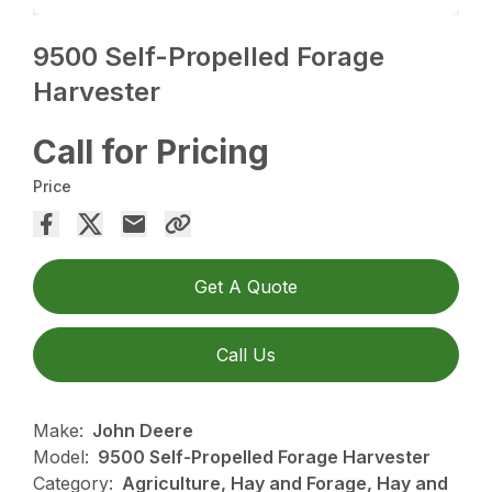
9500 Self-Propelled Forage
Harvester
Call for Pricing
Price
Get A Quote
Call Us
Make:
John Deere
Model:
9500 Self-Propelled Forage Harvester
Category:
Agriculture, Hay and Forage, Hay and