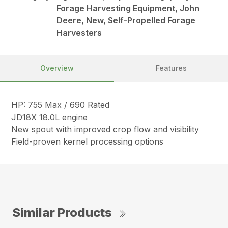
Forage Harvesting Equipment, John
Deere, New, Self-Propelled Forage
Harvesters
Overview
Features
HP: 755 Max / 690 Rated
JD18X 18.0L engine
New spout with improved crop flow and visibility
Field-proven kernel processing options
Similar Products