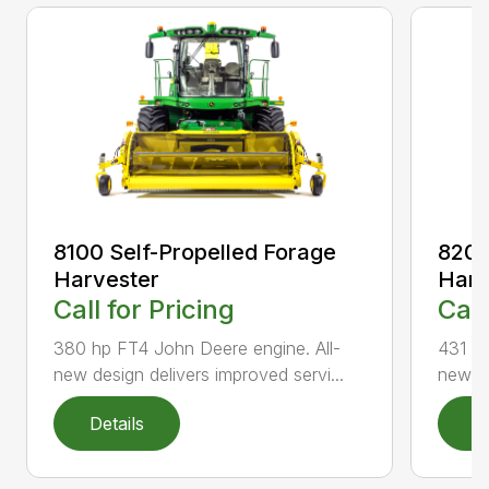
8100 Self-Propelled Forage
8200
Harvester
Harv
Call for Pricing
Call
380 hp FT4 John Deere engine. All-
431 hp
new design delivers improved servi...
new de
Details
D