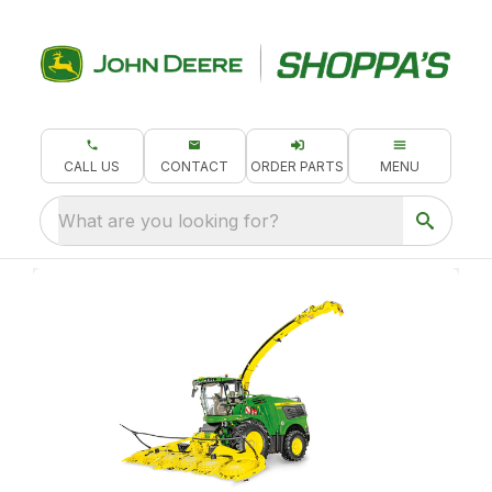
CALL US
CONTACT
ORDER PARTS
MENU
What are you looking for?