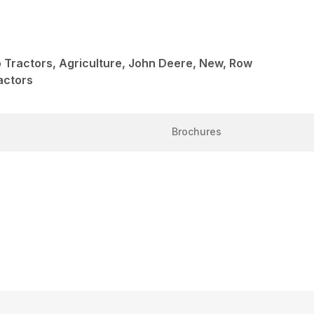
 Tractors, Agriculture, John Deere, New, Row
actors
Brochures