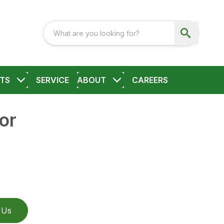
TS
SERVICE
ABOUT
CAREERS
or
 Us