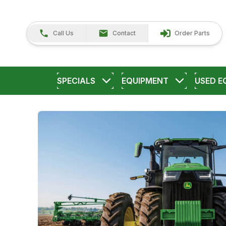
Call Us
Contact
Order Parts
SPECIALS
EQUIPMENT
USED E