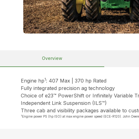
Overview
1
Engine hp
: 407 Max | 370 hp Rated
Fully integrated precision ag technology
Choice of e23™ PowerShift or Infinitely Variable 
Independent Link Suspension (ILS™)
Three cab and visibility packages available to cus
1
Engine power PS (hp ISO) at max engine power speed (ECE-R120). John Dee