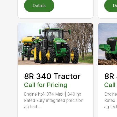
Details
De
8R 340 Tractor
8R 
Call for Pricing
Call
Engine hp1: 374 Max | 340 hp
Engine
Rated Fully integrated precision
Rated 
ag tech...
ag tech