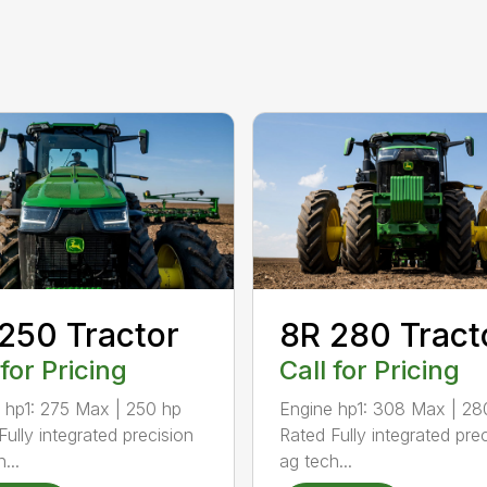
250 Tractor
8R 280 Tract
 for Pricing
Call for Pricing
 hp1: 275 Max | 250 hp
Engine hp1: 308 Max | 28
Fully integrated precision
Rated Fully integrated pre
...
ag tech...