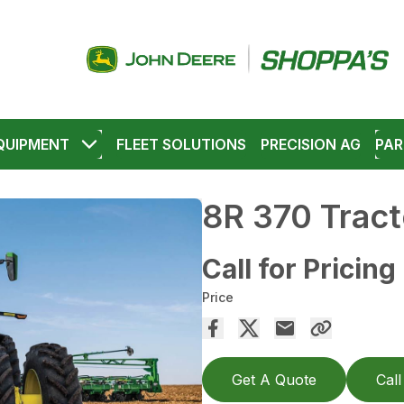
QUIPMENT
FLEET SOLUTIONS
PRECISION AG
PAR
8R 370 Tract
Call for Pricing
Price
Get A Quote
Call