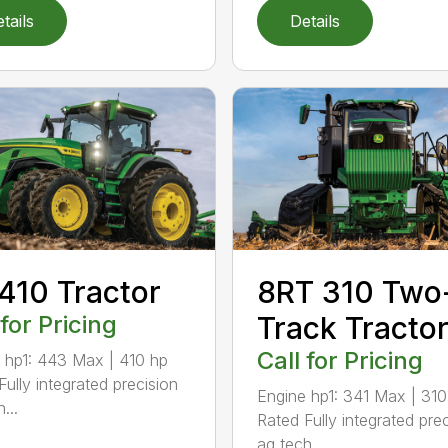
tails
Details
410 Tractor
8RT 310 Two
 for Pricing
Track Tracto
Call for Pricing
 hp1: 443 Max | 410 hp
Fully integrated precision
Engine hp1: 341 Max | 310
...
Rated Fully integrated pre
ag tech...