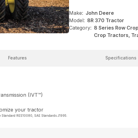
Make:
John Deere
Model:
8R 370 Tractor
Category:
8 Series Row Crop
Crop Tractors, Tr
Features
Specifications
Transmission (IVT™)
tomize your tractor
re Standard RES10080, SAE Standards J1995.