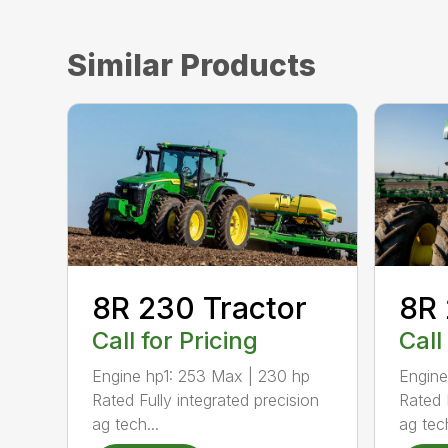
Similar Products
8R 
8R 230 Tractor
Call
Call for Pricing
Engine
Engine hp1: 253 Max | 230 hp
Rated 
Rated Fully integrated precision
ag tech
ag tech...