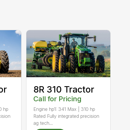
8R 310 Tractor
or
Call for Pricing
Engine hp1: 341 Max | 310 hp
0 hp
Rated Fully integrated precision
cision
ag tech...