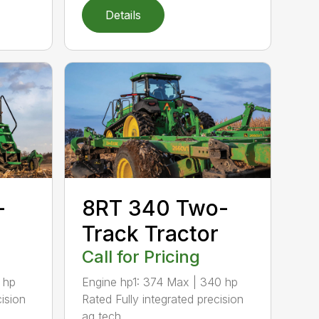
Details
-
8RT 340 Two-
r
Track Tractor
Call for Pricing
 hp
Engine hp1: 374 Max | 340 hp
cision
Rated Fully integrated precision
ag tech...