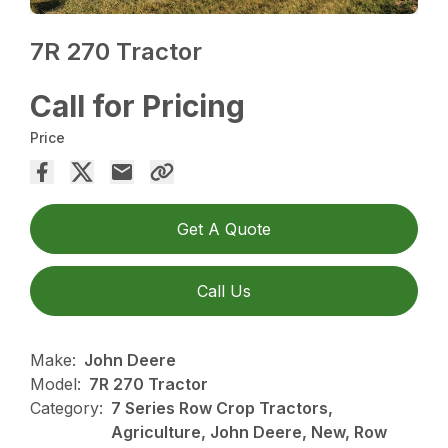
7R 270 Tractor
Call for Pricing
Price
Get A Quote
Call Us
Make:
John Deere
Model:
7R 270 Tractor
Category:
7 Series Row Crop Tractors,
Agriculture, John Deere, New, Row