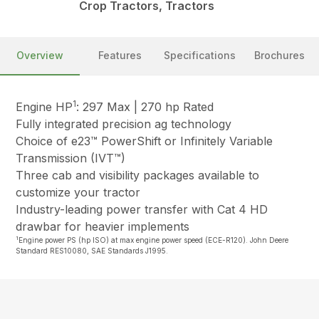
Crop Tractors, Tractors
Overview
Features
Specifications
Brochures
1
Engine HP
: 297 Max | 270 hp Rated
Fully integrated precision ag technology
Choice of e23™ PowerShift or Infinitely Variable
Transmission (IVT™)
Three cab and visibility packages available to
customize your tractor
Industry-leading power transfer with Cat 4 HD
drawbar for heavier implements
1
Engine power PS (hp ISO) at max engine power speed (ECE-R120). John Deere
Standard RES10080, SAE Standards J1995.