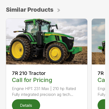
Similar Products
7R 210 Tractor
7R 2
Call for Pricing
Call
Engine HP1: 231 Max | 210 hp Rated
Engin
Fully integrated precision ag tech...
Fully 
Details
D