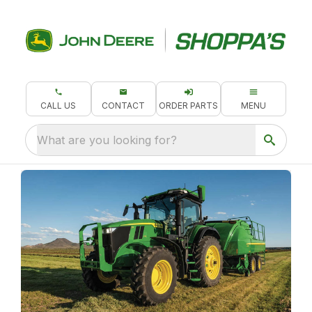
CALL US
CONTACT
ORDER PARTS
MENU
What are you looking for?