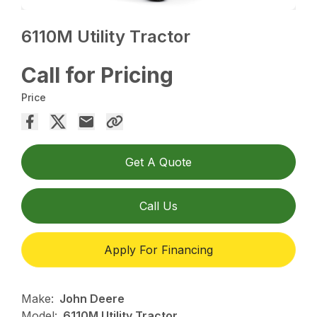
6110M Utility Tractor
Call for Pricing
Price
Get A Quote
Call Us
Apply For Financing
Make:
John Deere
Model:
6110M Utility Tractor