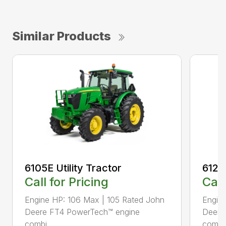
Similar Products
6105E Utility Tractor
6120E
Call for Pricing
Call
Engine HP: 106 Max | 105 Rated John
Engin
Deere FT4 PowerTech™ engine
Deere
combi...
combi.