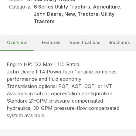
Category:
6 Series Utility Tractors, Agriculture,
John Deere, New, Tractors, Utility
Tractors
Overview
Features
Specifications
Brochures
Engine HP: 122 Max | 110 Rated
John Deere FT4 PowerTech™ engine combines
performance and fluid economy
Transmission options: PQT, AQT, CQT, or IVT
Available in cab or open-station configuration
Standard 21-GPM pressure-compensated
hydraulics; 30-GPM pressure-flow compensated
system available