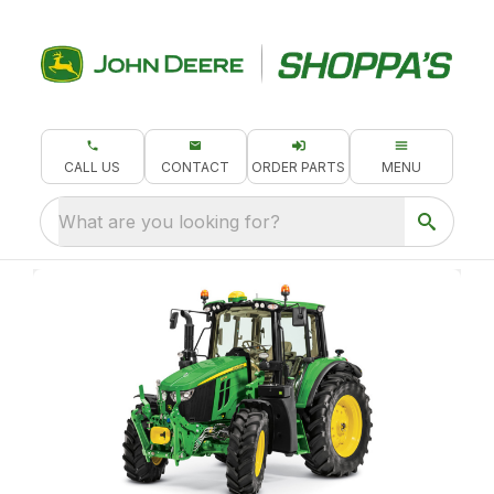
CALL US
CONTACT
ORDER PARTS
MENU
What are you looking for?