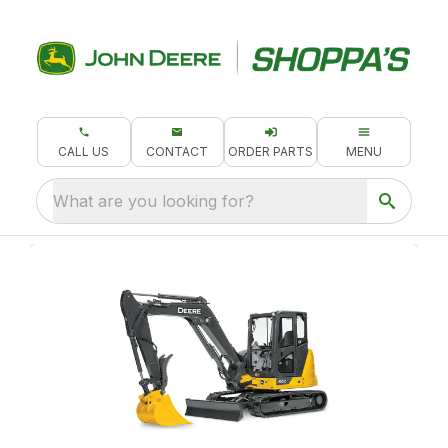
CALL US
CONTACT
ORDER PARTS
MENU
What are you looking for?