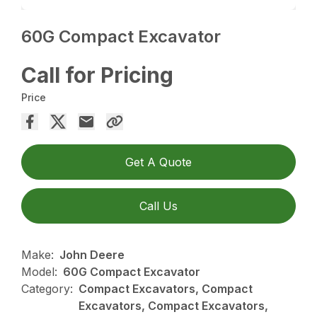
60G Compact Excavator
Call for Pricing
Price
Get A Quote
Call Us
Make:
John Deere
Model:
60G Compact Excavator
Category:
Compact Excavators, Compact
Excavators, Compact Excavators,