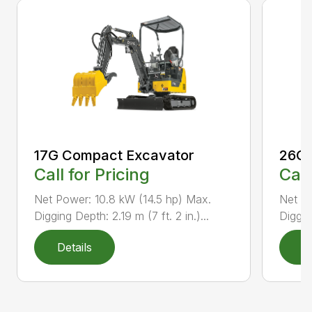
17G Compact Excavator
26G 
Call for Pricing
Call
Net Power: 10.8 kW (14.5 hp) Max.
Net P
Digging Depth: 2.19 m (7 ft. 2 in.)...
Diggin
Details
D