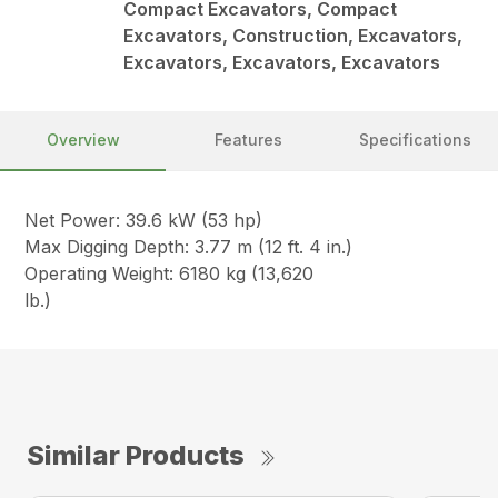
Compact Excavators, Compact
Excavators, Construction, Excavators,
Excavators, Excavators, Excavators
Overview
Features
Specifications
Net Power: 39.6 kW (53 hp)
Max Digging Depth: 3.77 m (12 ft. 4 in.)
Operating Weight: 6180 kg (13,620
lb.)
Similar Products