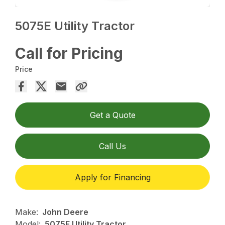
5075E Utility Tractor
Call for Pricing
Price
Get a Quote
Call Us
Apply for Financing
Make:
John Deere
Model:
5075E Utility Tractor