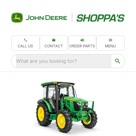
CALL US
CONTACT
ORDER PARTS
MENU
What are you looking for?