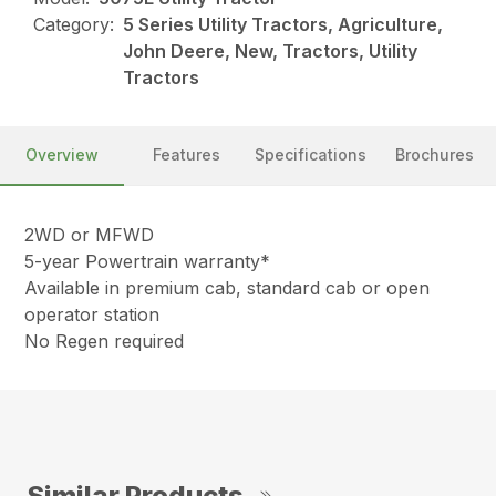
Category:
5 Series Utility Tractors, Agriculture,
John Deere, New, Tractors, Utility
Tractors
Overview
Features
Specifications
Brochures
2WD or MFWD
5-year Powertrain warranty*
Available in premium cab, standard cab or open
operator station
No Regen required
Similar Products