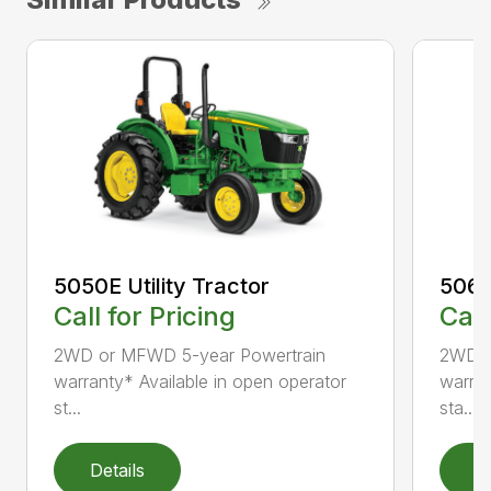
5050E Utility Tractor
5060E
Call for Pricing
Call
2WD or MFWD 5-year Powertrain
2WD o
warranty* Available in open operator
warran
st...
sta...
Details
D