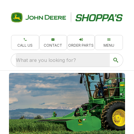
CALL US
CONTACT
ORDER PARTS
MENU
What are you looking for?