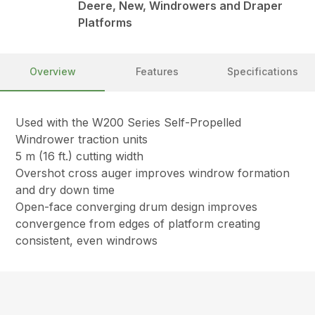
Deere, New, Windrowers and Draper
Platforms
Overview
Features
Specifications
Used with the W200 Series Self-Propelled
Windrower traction units
5 m (16 ft.) cutting width
Overshot cross auger improves windrow formation
and dry down time
Open-face converging drum design improves
convergence from edges of platform creating
consistent, even windrows