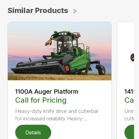
Similar Products
1100A Auger Platform
1415
Call for Pricing
Call
Heavy-duty knife drive and cutterbar
Uninte
for increased reliability Heavy-...
cutter
Details
D