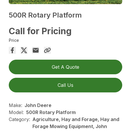
500R Rotary Platform
Call for Pricing
Price
Get A Quote
Call Us
Make:
John Deere
Model:
500R Rotary Platform
Category:
Agriculture, Hay and Forage, Hay and
Forage Mowing Equipment, John