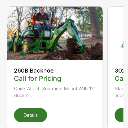
3025
260B Backhoe
Call
Call for Pricing
Stabil
Quick Attach Subframe Mount With 12"
access
Bucket ...
Details
D