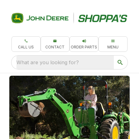
CALL US
CONTACT
ORDER PARTS
MENU
What are you looking for?