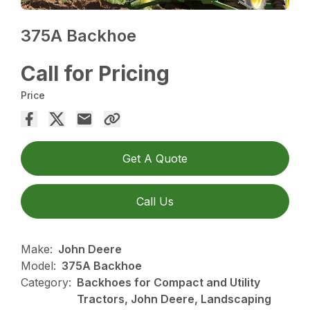
375A Backhoe
Call for Pricing
Price
Get A Quote
Call Us
Make:
John Deere
Model:
375A Backhoe
Category:
Backhoes for Compact and Utility
Tractors, John Deere, Landscaping