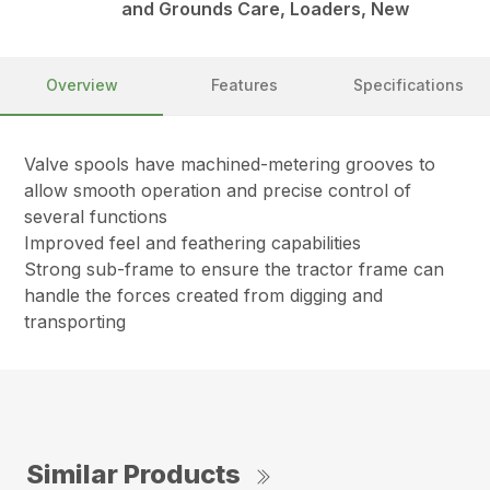
and Grounds Care, Loaders, New
Overview
Features
Specifications
Valve spools have machined-metering grooves to
allow smooth operation and precise control of
several functions
Improved feel and feathering capabilities
Strong sub-frame to ensure the tractor frame can
handle the forces created from digging and
transporting
Similar Products