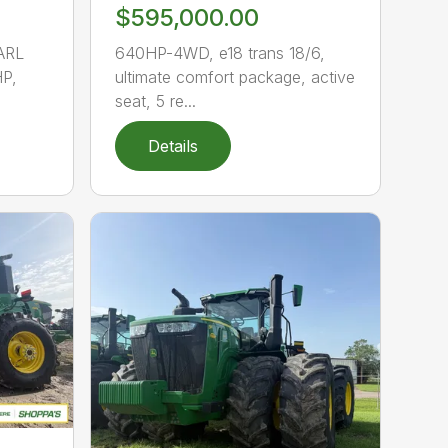
$595,000.00
ARL
640HP-4WD, e18 trans 18/6,
P,
ultimate comfort package, active
seat, 5 re...
Details