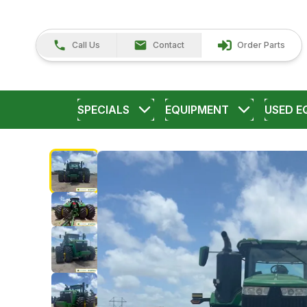
Call Us
Contact
Order Parts
SPECIALS
EQUIPMENT
USED E