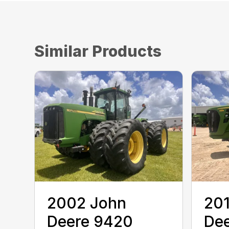
Similar Products
2002 John
20
Deere 9420
De