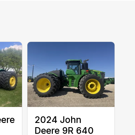
eere
2024 John
Deere 9R 640