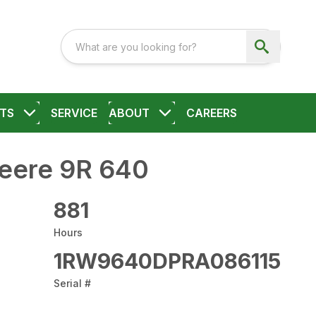
TS
SERVICE
ABOUT
CAREERS
eere 9R 640
881
Hours
1RW9640DPRA086115
Serial #