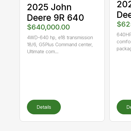
20
2025 John
Dee
Deere 9R 640
$62
$640,000.00
640HP-
4WD-640 hp, e18 transmission
comfor
18/6, G5Plus Command center,
packag
Ultimate com...
Details
De