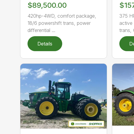
$89,500.00
$15
420hp-4WD, comfort package,
375 HP
18/6 powershift trans, power
active
differential ...
trans, 
Details
De