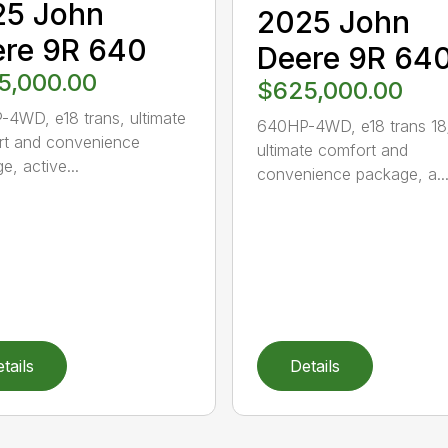
25 John
2025 John
re 9R 640
Deere 9R 64
5,000.00
$625,000.00
4WD, e18 trans, ultimate
640HP-4WD, e18 trans 18
t and convenience
ultimate comfort and
e, active...
convenience package, a..
tails
Details