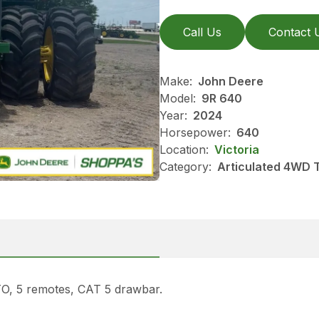
Call Us
Contact 
Make:
John Deere
Model:
9R 640
Year:
2024
Horsepower:
640
Location:
Victoria
Category:
Articulated 4WD 
TO, 5 remotes, CAT 5 drawbar.