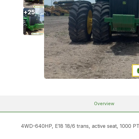
+
25
Overview
4WD-640HP, E18 18/6 trans, active seat, 1000 P