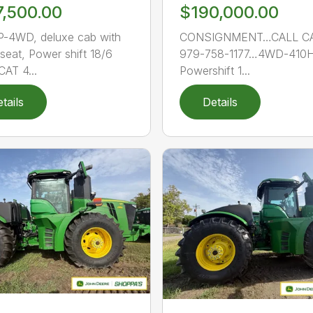
7,500.00
$190,000.00
-4WD, deluxe cab with
CONSIGNMENT…CALL C
 seat, Power shift 18/6
979-758-1177…4WD-410H
CAT 4...
Powershift 1...
tails
Details