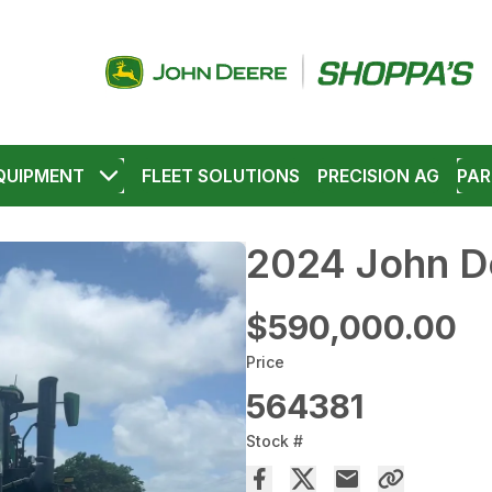
QUIPMENT
FLEET SOLUTIONS
PRECISION AG
PAR
2024 John D
$590,000.00
Price
564381
Stock #