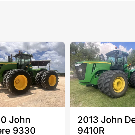
10 John
2013 John D
ere 9330
9410R