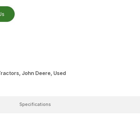
Us
Tractors, John Deere, Used
Specifications