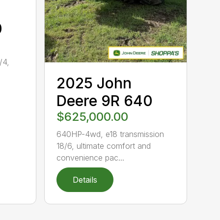
0
/4,
2025 John
.
Deere 9R 640
$625,000.00
640HP-4wd, e18 transmission
18/6, ultimate comfort and
convenience pac...
Details