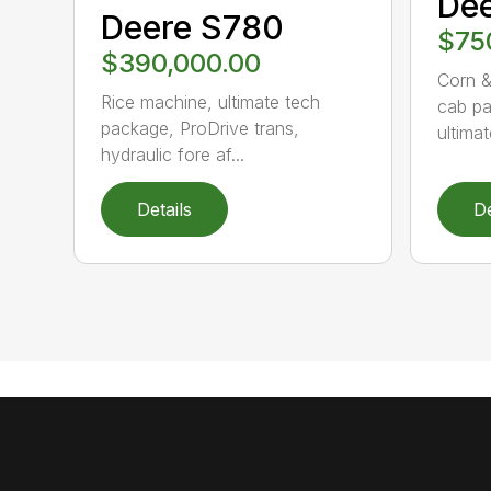
Dee
Deere S780
$75
$390,000.00
Corn &
Rice machine, ultimate tech
cab pa
package, ProDrive trans,
ultimat
hydraulic fore af...
Details
De