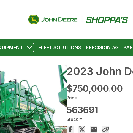
QUIPMENT
FLEET SOLUTIONS
PRECISION AG
PAR
2023 John D
$750,000.00
Price
563691
Stock #