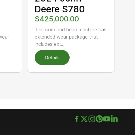
Deere S780
$425,000.00
s
This corn and bean machine has
wear
extended wear package that
includes ext...
Details