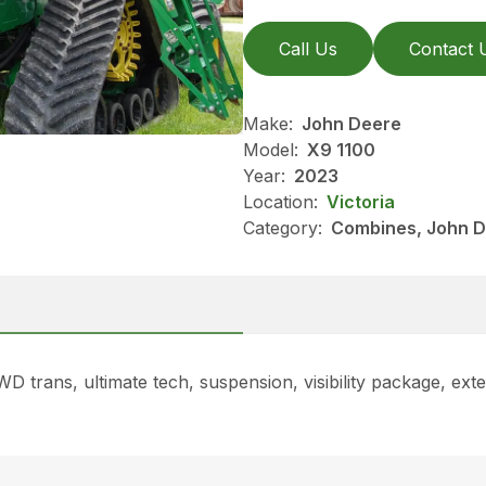
Call Us
Contact 
Make:
John Deere
Model:
X9 1100
Year:
2023
Location:
Victoria
Category:
Combines, John D
rans, ultimate tech, suspension, visibility package, exte