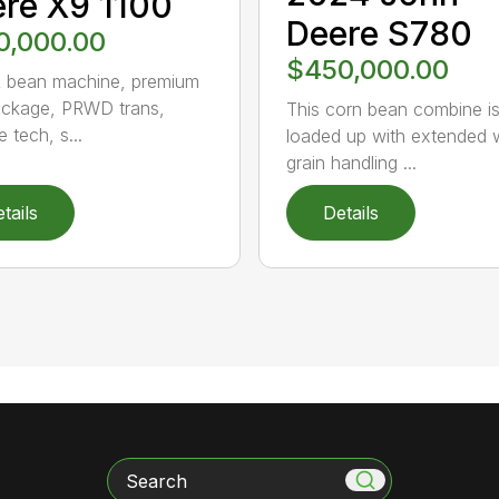
re X9 1100
Deere S780
0,000.00
$450,000.00
 bean machine, premium
ckage, PRWD trans,
This corn bean combine i
e tech, s...
loaded up with extended 
grain handling ...
tails
Details
Search