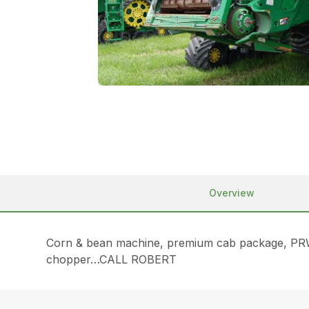
Overview
Corn & bean machine, premium cab package, PRWD t
chopper…CALL ROBERT