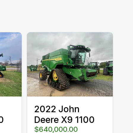
2022 John
0
Deere X9 1100
$640,000.00