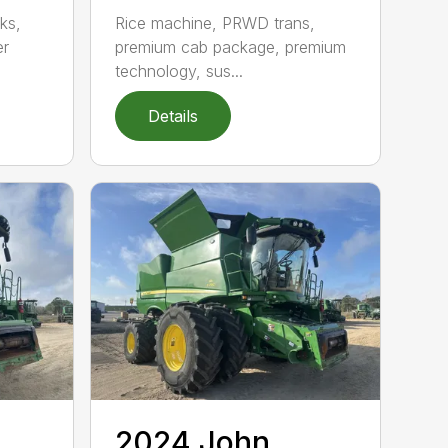
ks,
Rice machine, PRWD trans,
er
premium cab package, premium
technology, sus...
Details
2024 John