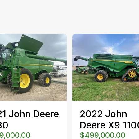
1 John Deere
2022 John
80
Deere X9 110
9,000.00
$499,000.00