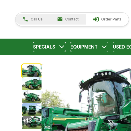
Call Us
Contact
Order Parts
SPECIALS
EQUIPMENT
USED E
+
13