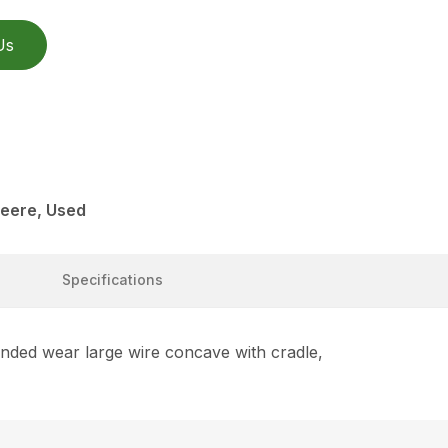
Us
eere, Used
Specifications
nded wear large wire concave with cradle,