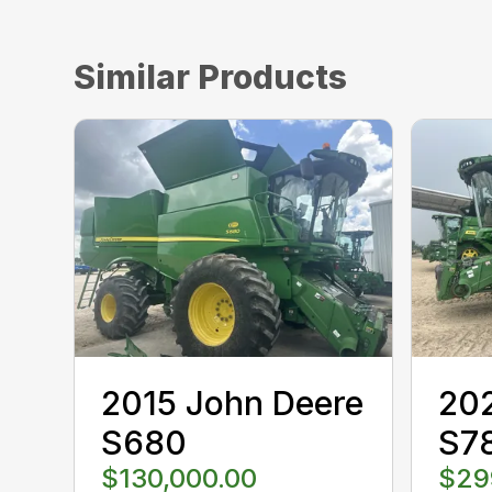
Similar Products
2015 John Deere
202
S680
S7
$130,000.00
$29