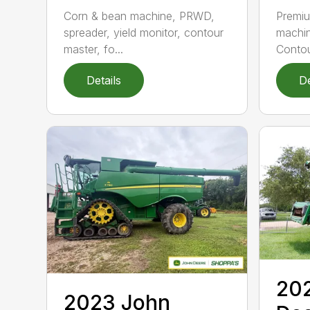
Corn & bean machine, PRWD,
Premi
spreader, yield monitor, contour
machin
master, fo...
Contou
Details
De
20
2023 John