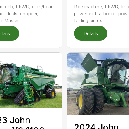
um cab, PRWD, corn/bean
Rice machine, PRWD, trac
e, duals, chopper,
powercast tailboard, pow
r Master, ...
folding bin ext...
tails
Details
23 John
2024 John