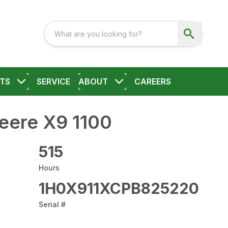
TS
SERVICE
ABOUT
CAREERS
eere X9 1100
515
Hours
1H0X911XCPB825220
Serial #