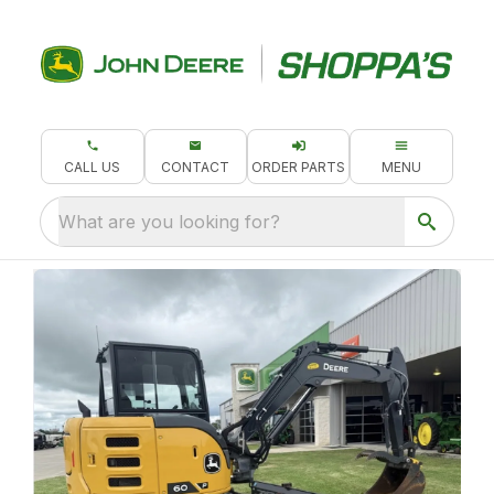
CALL US
CONTACT
ORDER PARTS
MENU
What are you looking for?