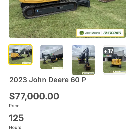
+
17
2023 John Deere 60 P
$77,000.00
Price
125
Hours