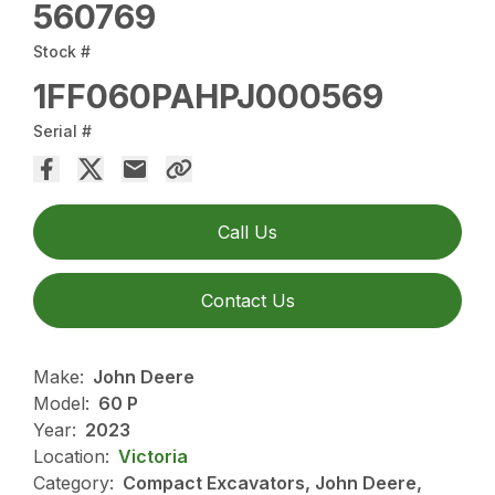
560769
Stock #
1FF060PAHPJ000569
Serial #
Call Us
Contact Us
Make:
John Deere
Model:
60 P
Year:
2023
Location:
Victoria
Category:
Compact Excavators, John Deere,