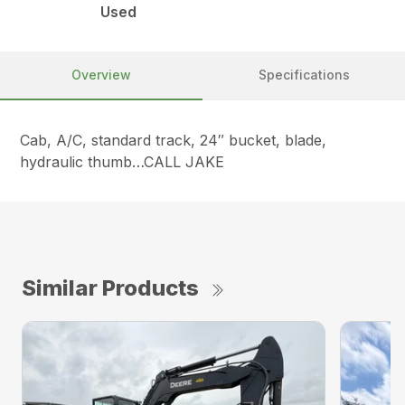
Used
Overview
Specifications
Cab, A/C, standard track, 24″ bucket, blade,
hydraulic thumb…CALL JAKE
Similar Products