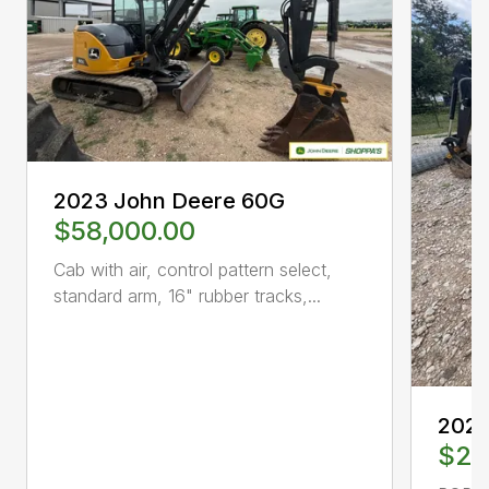
2023 John Deere 60G
$58,000.00
Cab with air, control pattern select,
standard arm, 16" rubber tracks,...
2024
$28