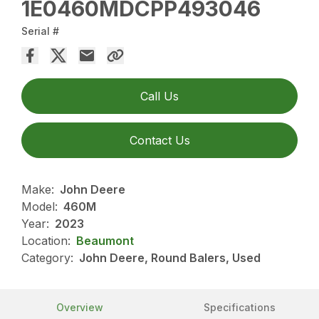
1E0460MDCPP493046
Serial #
Call Us
Contact Us
Make:
John Deere
Model:
460M
Year:
2023
Location:
Beaumont
Category:
John Deere, Round Balers, Used
Overview
Specifications