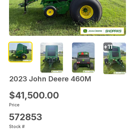
+
11
2023 John Deere 460M
$41,500.00
Price
572853
Stock #