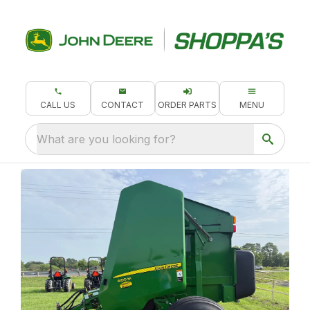
CALL US
CONTACT
ORDER PARTS
MENU
What are you looking for?