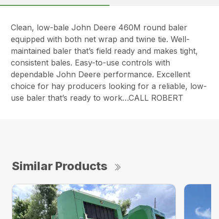
Clean, low-bale John Deere 460M round baler
equipped with both net wrap and twine tie. Well-
maintained baler that’s field ready and makes tight,
consistent bales. Easy-to-use controls with
dependable John Deere performance. Excellent
choice for hay producers looking for a reliable, low-
use baler that’s ready to work…CALL ROBERT
Similar Products