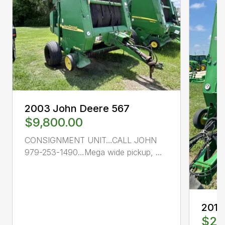
2003 John Deere 567
$9,800.00
CONSIGNMENT UNIT…CALL JOHN
979-253-1490…Mega wide pickup, ...
2014
$26