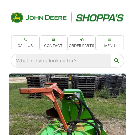
CALL US
CONTACT
ORDER PARTS
MENU
What are you looking for?