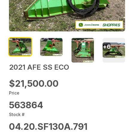
+
6
2021 AFE SS ECO
$21,500.00
Price
563864
Stock #
04.20.SF130A.791