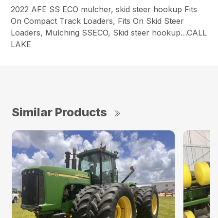
2022 AFE SS ECO mulcher, skid steer hookup Fits
On Compact Track Loaders, Fits On Skid Steer
Loaders, Mulching SSECO, Skid steer hookup…CALL
LAKE
Similar Products