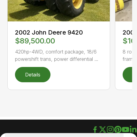
2002 John Deere 9420
2003
$89,500.00
$10
420hp-4WD, comfort package, 18/6
8 row 
powershift trans, power differential ...
frame,
Details
D