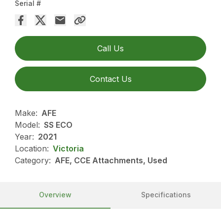
Serial #
Call Us
Contact Us
Make:
AFE
Model:
SS ECO
Year:
2021
Location:
Victoria
Category:
AFE, CCE Attachments, Used
Overview
Specifications