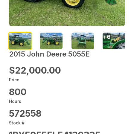
+
6
2015 John Deere 5055E
$22,000.00
Price
800
Hours
572558
Stock #