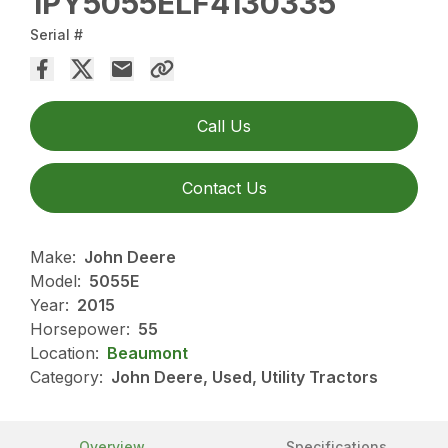
1PY5055ELF4130335
Serial #
Call Us
Contact Us
Make:
John Deere
Model:
5055E
Year:
2015
Horsepower:
55
Location:
Beaumont
Category:
John Deere, Used, Utility Tractors
Overview
Specifications