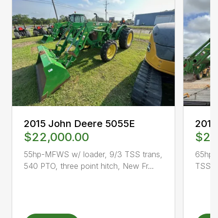
2015 John Deere 5055E
2015
$22,000.00
$23
55hp-MFWS w/ loader, 9/3 TSS trans,
65hp-
540 PTO, three point hitch, New Fr...
TSS tr