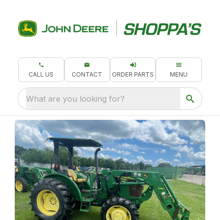
CALL US
CONTACT
ORDER PARTS
MENU
What are you looking for?