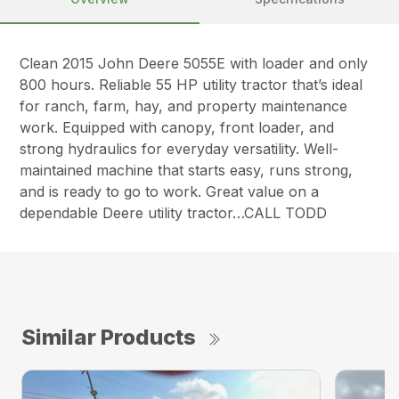
Clean 2015 John Deere 5055E with loader and only
800 hours. Reliable 55 HP utility tractor that’s ideal
for ranch, farm, hay, and property maintenance
work. Equipped with canopy, front loader, and
strong hydraulics for everyday versatility. Well-
maintained machine that starts easy, runs strong,
and is ready to go to work. Great value on a
dependable Deere utility tractor…CALL TODD
Similar Products