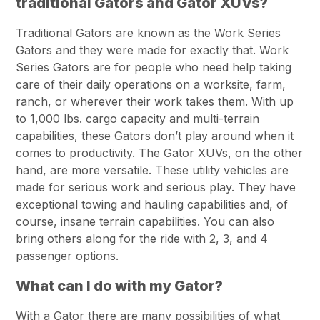
traditional Gators and Gator XUVs?
Traditional Gators are known as the Work Series
Gators and they were made for exactly that. Work
Series Gators are for people who need help taking
care of their daily operations on a worksite, farm,
ranch, or wherever their work takes them. With up
to 1,000 lbs. cargo capacity and multi-terrain
capabilities, these Gators don’t play around when it
comes to productivity. The Gator XUVs, on the other
hand, are more versatile. These utility vehicles are
made for serious work and serious play. They have
exceptional towing and hauling capabilities and, of
course, insane terrain capabilities. You can also
bring others along for the ride with 2, 3, and 4
passenger options.
What can I do with my Gator?
With a Gator there are many possibilities of what