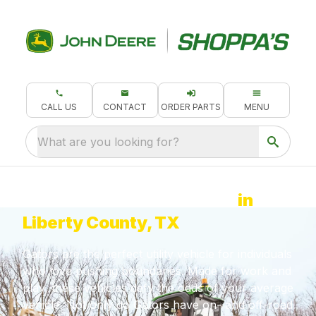
CALL US
CONTACT
ORDER PARTS
MENU
What are you looking for?
John Deere Gator for Sale
in
Liberty County, TX
Gators are the perfect utility vehicle for individuals
who love pushing boundaries. Made for work and
play, these vehicles defy the odds of your average
vehicle. Not only do Gators have on- and off-road