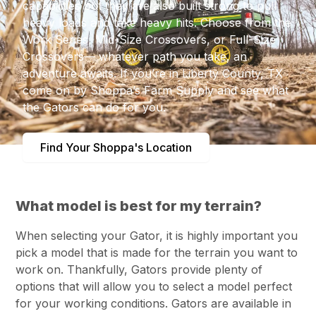
capabilities but they are also built strong to pull
heavy loads and take heavy hits. Choose from the
Work Series, Mid-Size Crossovers, or Full-Size
Crossovers— whatever path you take, an
adventure awaits. If you’re in Liberty County, TX
come on by Shoppa’s Farm Supply and see what
the Gators can do for you.
Find Your Shoppa's Location
What model is best for my terrain?
When selecting your Gator, it is highly important you
pick a model that is made for the terrain you want to
work on. Thankfully, Gators provide plenty of
options that will allow you to select a model perfect
for your working conditions. Gators are available in