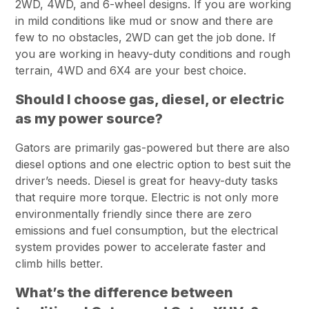
2WD, 4WD, and 6-wheel designs. If you are working
in mild conditions like mud or snow and there are
few to no obstacles, 2WD can get the job done. If
you are working in heavy-duty conditions and rough
terrain, 4WD and 6X4 are your best choice.
Should I choose gas, diesel, or electric
as my power source?
Gators are primarily gas-powered but there are also
diesel options and one electric option to best suit the
driver’s needs. Diesel is great for heavy-duty tasks
that require more torque. Electric is not only more
environmentally friendly since there are zero
emissions and fuel consumption, but the electrical
system provides power to accelerate faster and
climb hills better.
What’s the difference between