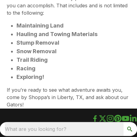
you can accomplish. That includes and is not limited
to the following:
Maintaining Land
Hauling and Towing Materials
Stump Removal
Snow Removal
Trail Riding
Racing
Exploring!
If you’re ready to see what adventure awaits you,
come by Shoppa’s in Liberty, TX, and ask about our
Gators!
What are you looking for?