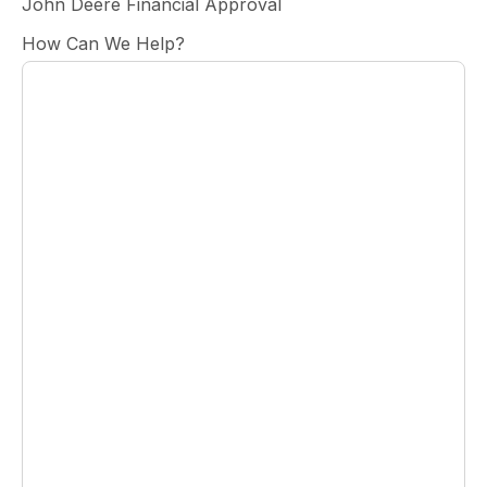
John Deere Financial Approval
How Can We Help?