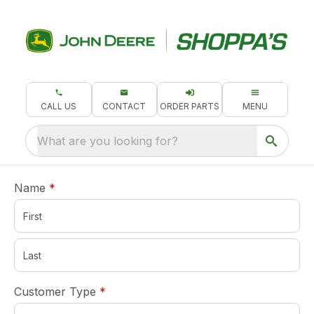
CALL US
CONTACT
ORDER PARTS
MENU
What are you looking for?
required
Name
*
required
Customer Type
*