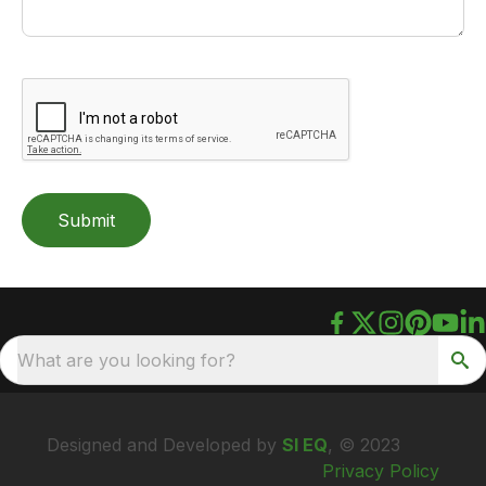
Submit
What are you looking for?
Designed and Developed by
SI EQ
, © 2023
Privacy Policy