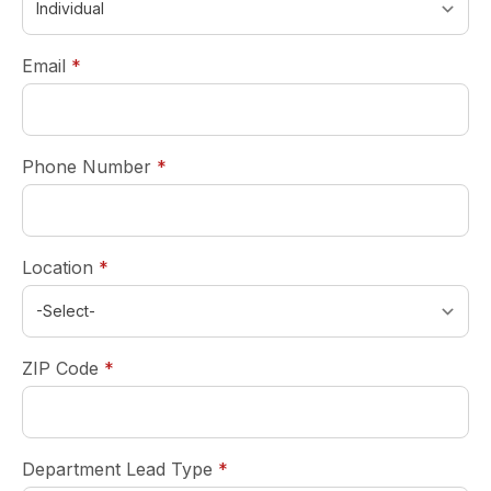
required
Email
*
required
Phone Number
*
required
Location
*
required
ZIP Code
*
required
Department Lead Type
*