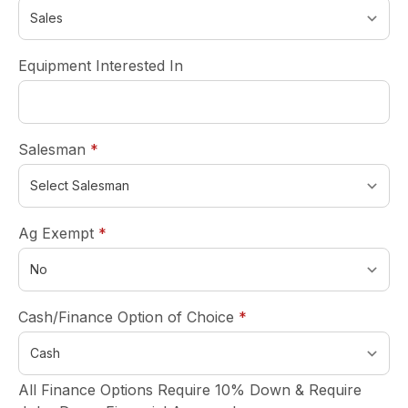
Equipment Interested In
required
Salesman
*
required
Ag Exempt
*
required
Cash/Finance Option of Choice
*
All Finance Options Require 10% Down & Require