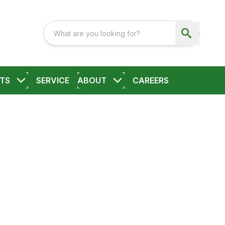
TS
SERVICE
ABOUT
CAREERS