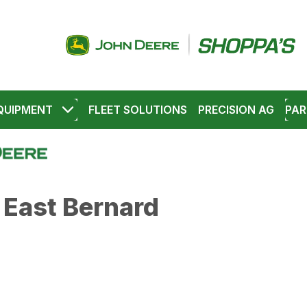
QUIPMENT
FLEET SOLUTIONS
PRECISION AG
PAR
 East Bernard