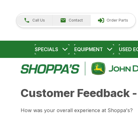
Call Us
Contact
Order Parts
SPECIALS
EQUIPMENT
USED E
Customer Feedback -
How was your overall experience at Shoppa's?