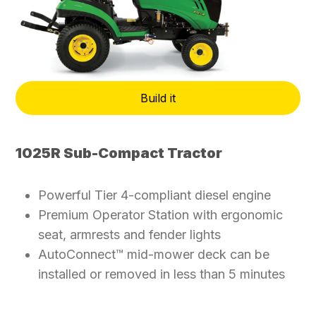
Build it
1025R Sub-Compact Tractor
Powerful Tier 4-compliant diesel engine
Premium Operator Station with ergonomic
seat, armrests and fender lights
AutoConnect™ mid-mower deck can be
installed or removed in less than 5 minutes