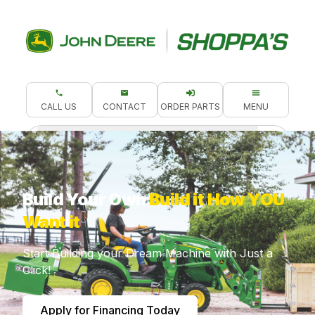
CALL US
CONTACT
ORDER PARTS
MENU
What are you looking for?
Build Your Own
Build it How YOU
Want it
Start Building your Dream Machine with Just a
Click!
Apply for Financing Today