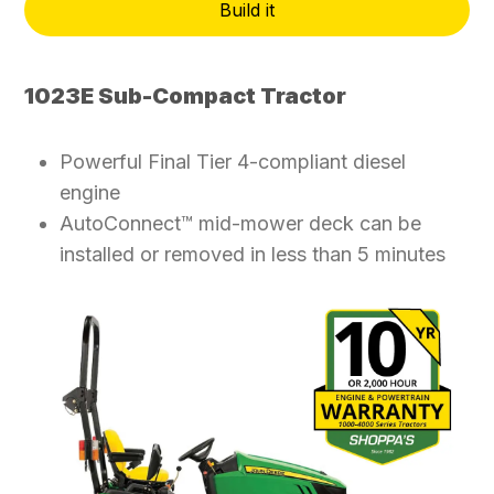
Build it
1023E Sub-Compact Tractor
Powerful Final Tier 4-compliant diesel
engine
AutoConnect™ mid-mower deck can be
installed or removed in less than 5 minutes