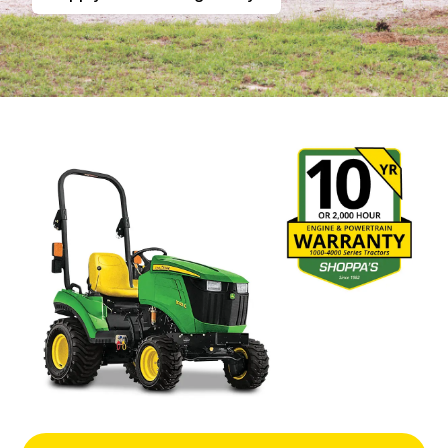
1 Series Compact Tractors