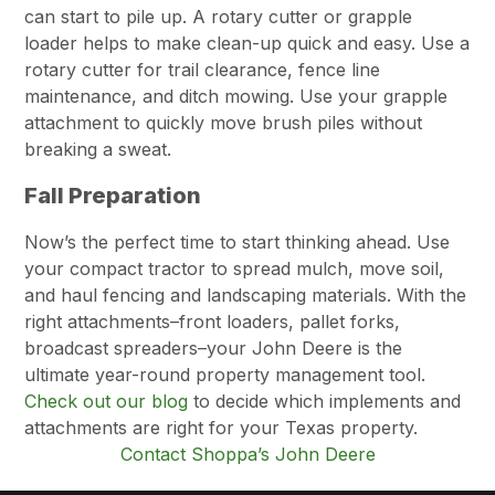
can start to pile up. A rotary cutter or grapple
loader helps to make clean-up quick and easy. Use a
rotary cutter for trail clearance, fence line
maintenance, and ditch mowing. Use your grapple
attachment to quickly move brush piles without
breaking a sweat.
Fall Preparation
Now’s the perfect time to start thinking ahead. Use
your compact tractor to spread mulch, move soil,
and haul fencing and landscaping materials. With the
right attachments–front loaders, pallet forks,
broadcast spreaders–your John Deere is the
ultimate year-round property management tool.
Check out our blog
to decide which implements and
attachments are right for your Texas property.
Contact Shoppa’s John Deere