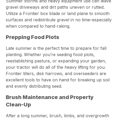
Summer storms and heavy equipment use can leave
gravel driveways and dirt paths uneven or rutted.
Utilize a Frontier box blade or land plane to smooth
surfaces and redistribute gravel in no time–especially
when compared to hand-raking.
Prepping Food Plots
Late summer is the perfect time to prepare for fall
planting. Whether you’re seeding food plots,
reestablishing pasture, or expanding your garden,
your tractor will do all of the heavy lifting for you.
Frontier tillers, disk harrows, and overseeders are
excellent tools to have on hand for breaking up soil
and evenly distributing seed.
Brush Maintenance and Property
Clean-Up
After a long summer, brush, limbs, and overgrowth