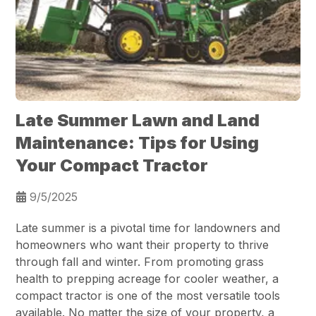
Late Summer Lawn and Land
Maintenance: Tips for Using
Your Compact Tractor
9/5/2025
Late summer is a pivotal time for landowners and
homeowners who want their property to thrive
through fall and winter. From promoting grass
health to prepping acreage for cooler weather, a
compact tractor is one of the most versatile tools
available. No matter the size of your property, a