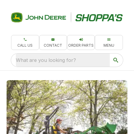
CALL US
CONTACT
ORDER PARTS
MENU
What are you looking for?