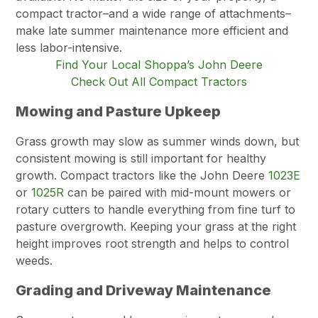
compact tractor–and a wide range of attachments–
make late summer maintenance more efficient and
less labor-intensive.
Find Your Local Shoppa’s John Deere
Check Out All Compact Tractors
Mowing and Pasture Upkeep
Grass growth may slow as summer winds down, but
consistent mowing is still important for healthy
growth. Compact tractors like the John Deere
1023E
or
1025R
can be paired with mid-mount mowers or
rotary cutters to handle everything from fine turf to
pasture overgrowth. Keeping your grass at the right
height improves root strength and helps to control
weeds.
Grading and Driveway Maintenance