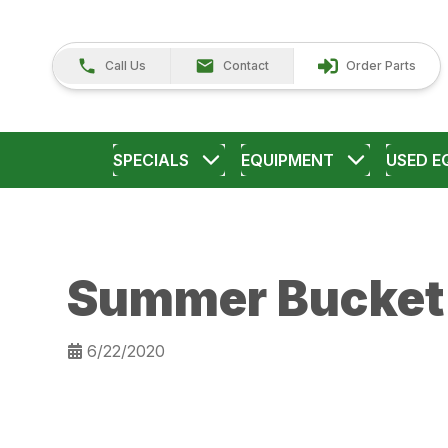
Call Us
Contact
Order Parts
SPECIALS
EQUIPMENT
USED E
Summer Bucket 
6/22/2020