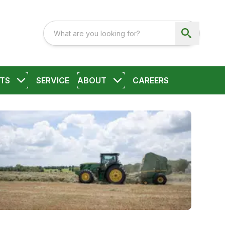
TS
SERVICE
ABOUT
CAREERS