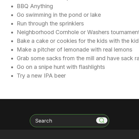
BBQ Anything
Go swimming in the pond or lake
Run through the sprinklers
Neighborhood Cornhole or Washers tourname
Bake a cake or cookies for the kids with the k
Make a pitcher of lemonade with real lemons
Grab some sacks from the mill and have sack 
Go on a snipe hunt with flashlights
Try a new IPA beer
Search