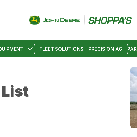
QUIPMENT
FLEET SOLUTIONS
PRECISION AG
PAR
List