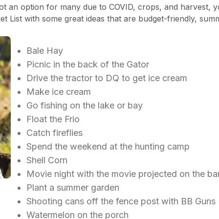
 an option for many due to COVID, crops, and harvest, you
 List with some great ideas that are budget-friendly, sum
Bale Hay
Picnic in the back of the Gator
Drive the tractor to DQ to get ice cream
Make ice cream
Go fishing on the lake or bay
Float the Frio
Catch fireflies
Spend the weekend at the hunting camp
Shell Corn
Movie night with the movie projected on the b
Plant a summer garden
Shooting cans off the fence post with BB Gun
Watermelon on the porch