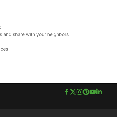
nt
ids and share with your neighbors
races