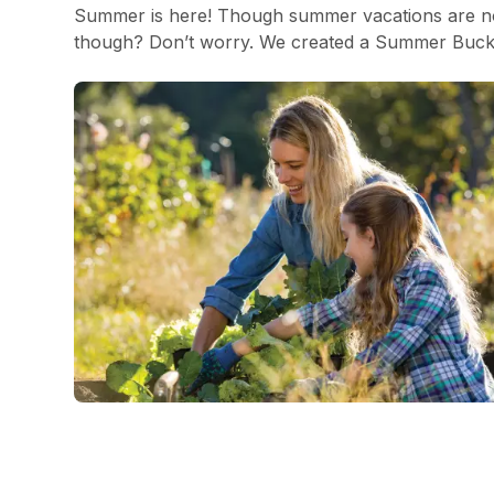
Summer is here! Though summer vacations are not
though? Don’t worry. We created a Summer Bucket