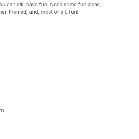
 can still have fun. Need some fun ideas,
mer-themed, and, most of all, fun!
arn
s