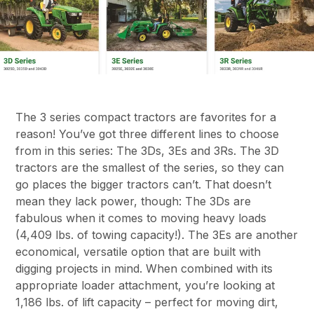
The 3 series compact tractors are favorites for a
reason! You’ve got three different lines to choose
from in this series: The 3Ds, 3Es and 3Rs. The 3D
tractors are the smallest of the series, so they can
go places the bigger tractors can’t. That doesn’t
mean they lack power, though: The 3Ds are
fabulous when it comes to moving heavy loads
(4,409 lbs. of towing capacity!). The 3Es are another
economical, versatile option that are built with
digging projects in mind. When combined with its
appropriate loader attachment, you’re looking at
1,186 lbs. of lift capacity – perfect for moving dirt,