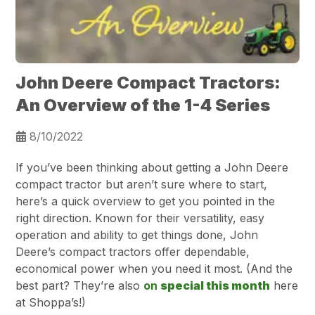
John Deere Compact Tractors:
An Overview of the 1-4 Series
8/10/2022
If you’ve been thinking about getting a John Deere
compact tractor but aren’t sure where to start,
here’s a quick overview to get you pointed in the
right direction. Known for their versatility, easy
operation and ability to get things done, John
Deere’s compact tractors offer dependable,
economical power when you need it most. (And the
best part? They’re also
on
special this month
here
at Shoppa’s!)