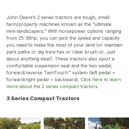
John Deere’s 2 series tractors are tough, small
farm/property machines known as the “ultimate
mini-landscapers.” With horsepower options ranging
from 25-38hp, you can pick the speed and capacity
you need to make the most of your land (or maintain
park paths or dig trenches or clear brush or…just
about anything else!). These tractors also sport a
comfortable suspension seat and the two-pedal,
forward/reverse TwinTouch™ system (left pedal =
forward/right pedal = backward).
Click here to learn
more about the 2 series compact tractors.
3 Series Compact Tractors