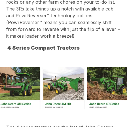
rocks or any other farm chores on your to-do list.
The 3Rs take things up a notch with available cab
and PowrReverser™ technology options.
(PowrReverser™ means you can seamlessly shift
from forward to reverse with just the flip of a lever –
it makes loader work a breeze!)
4 Series Compact Tractors