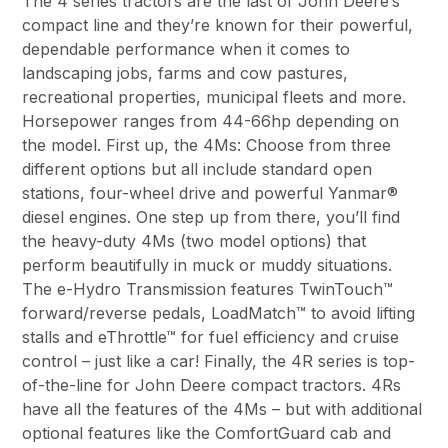
The 4 series tractors are the last of John Deere’s
compact line and they’re known for their powerful,
dependable performance when it comes to
landscaping jobs, farms and cow pastures,
recreational properties, municipal fleets and more.
Horsepower ranges from 44-66hp depending on
the model. First up, the 4Ms: Choose from three
different options but all include standard open
stations, four-wheel drive and powerful Yanmar®
diesel engines. One step up from there, you’ll find
the heavy-duty 4Ms (two model options) that
perform beautifully in muck or muddy situations.
The e-Hydro Transmission features TwinTouch™
forward/reverse pedals, LoadMatch™ to avoid lifting
stalls and eThrottle™ for fuel efficiency and cruise
control – just like a car! Finally, the 4R series is top-
of-the-line for John Deere compact tractors. 4Rs
have all the features of the 4Ms – but with additional
optional features like the ComfortGuard cab and