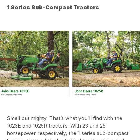
1 Series Sub-Compact Tractors
Small but mighty: That’s what you'll find with the
1023E and 1025R tractors. With 23 and 25
horsepower respectively, the 1 series sub-compact