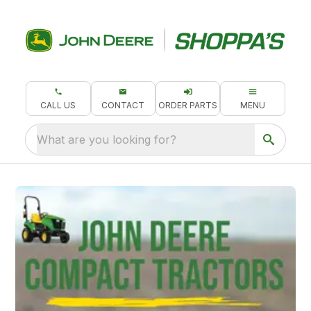
CALL US
CONTACT
ORDER PARTS
MENU
What are you looking for?