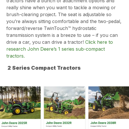
tractors have a bunch of attachment options and
really shine when you want to tackle a mowing or
brush-clearing project. The seat is adjustable so
you’re always sitting comfortable and the two-pedal,
forward/reverse TwinTouch™ hydrostatic
transmission system is a breeze to use – if you can
drive a car, you can drive a tractor!
Click here to
research John Deere’s 1 series sub-compact
tractors.
2 Series Compact Tractors